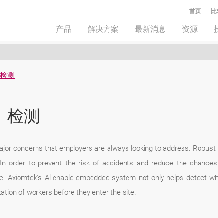
首页
比
产品
解决方案
最新消息
资源
）检测
）检测
major concerns that employers are always looking to address. Robust
In order to prevent the risk of accidents and reduce the chances 
ace. Axiomtek's Al-enable embedded system not only helps detect wh
ation of workers before they enter the site.