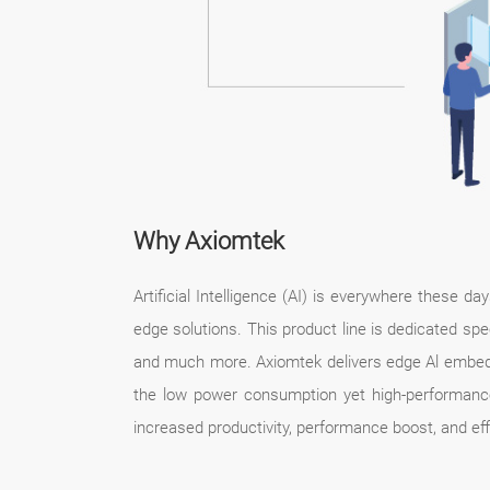
Why Axiomtek
Artificial Intelligence (AI) is everywhere these 
edge solutions. This product line is dedicated spec
and much more. Axiomtek delivers edge Al embedd
the low power consumption yet high-performanc
increased productivity, performance boost, and effi