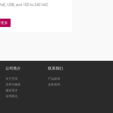
oE, USB, and 100 to 240 VAC
解更多
公司简介
联系我们
关于艾讯
产品咨询
支持与服务
业务咨询
诚征英才
全球据点