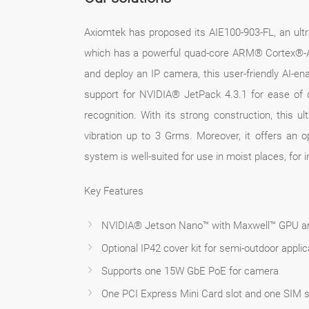
Axiomtek has proposed its AIE100-903-FL, an u
which has a powerful quad-core ARM® Cortex®-A5
and deploy an IP camera, this user-friendly AI-
support for NVIDIA® JetPack 4.3.1 for ease of d
recognition. With its strong construction, this
vibration up to 3 Grms. Moreover, it offers an o
system is well-suited for use in moist places, for 
Key Features
NVIDIA® Jetson Nano™ with Maxwell™ GPU ar
Optional IP42 cover kit for semi-outdoor applic
Supports one 15W GbE PoE for camera
One PCI Express Mini Card slot and one SIM sl