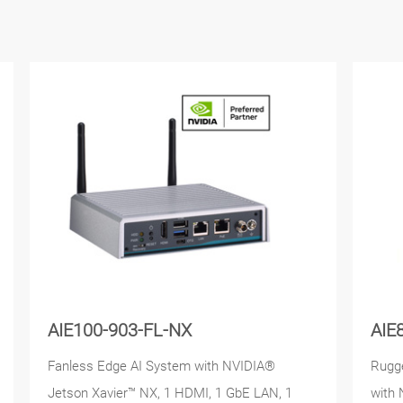
AIE100-903-FL-NX
AIE
Fanless Edge AI System with NVIDIA®
Rugge
Jetson Xavier™ NX, 1 HDMI, 1 GbE LAN, 1
with 