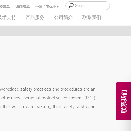
较清单
询问清单
中国 / 简体中文
技术支持
产品服务
公司简介
联系我们
 workplace safety practices and procedures are an
联系我们
of injuries, personal protective equipment (PPE)
ether workers are wearing their safety vests and