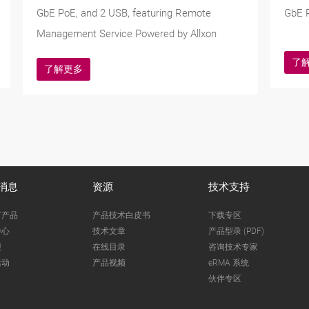
GbE PoE, and 2 USB, featuring Remote
GbE P
Management Service Powered by Allxon
了
了解更多
消息
资源
技术支持
市产品
产品技术白皮书
下载专区
中心
技术文章
产品型录 (PDF)
报
在线目录
咨询技术专家
活动
产品视频
eRMA 系统
伙伴专区