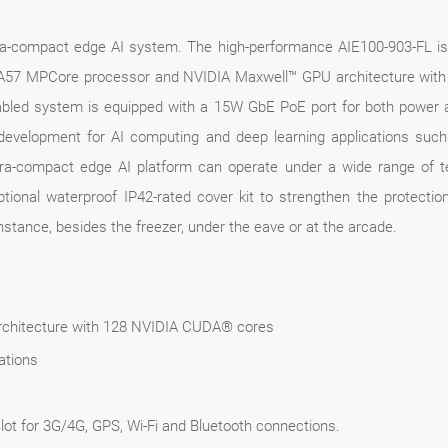
ltra-compact edge AI system. The high-performance AIE100-903-FL 
7 MPCore processor and NVIDIA Maxwell™ GPU architecture with 12
enabled system is equipped with a 15W GbE PoE port for both power 
evelopment for AI computing and deep learning applications such 
 ultra-compact edge AI platform can operate under a wide range o
ptional waterproof IP42-rated cover kit to strengthen the protect
instance, besides the freezer, under the eave or at the arcade.
chitecture with 128 NVIDIA CUDA® cores
ations
ot for 3G/4G, GPS, Wi-Fi and Bluetooth connections.