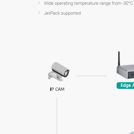
Wide operating temperature range from -30°C 
JetPack supported