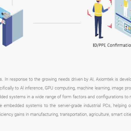
days. In response to the growing needs driven by AI, Axiomtek is dev
ifically to Al inference, GPU computing, machine learning, image proce
ed systems in a wide range of form factors and configurations to m
e embedded systems to the server-grade industrial PCs, helping o
ciency gains in manufacturing, transportation, agriculture, smart cities