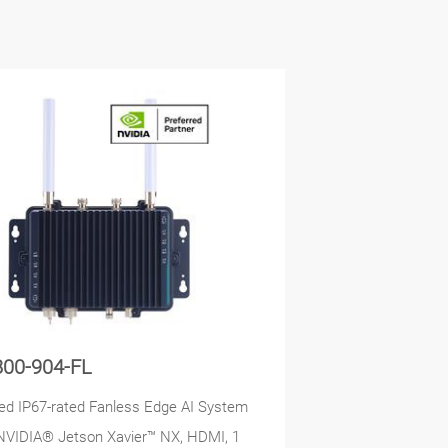
800-904-FL
d IP67-rated Fanless Edge AI System
NVIDIA® Jetson Xavier™ NX, HDMI, 1