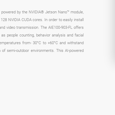
is powered by the NVIDIA® Jetson Nano™ module,
8 NVIDIA CUDA cores. In order to easily install
and video transmission. The AIE100-903-FL offers
as people counting, behavior analysis and facial
f temperatures from- 30°C to +60°C and withstand
ion of semi-outdoor environments. This AI-powered