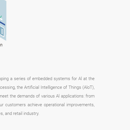
eloping a series of embedded systems for Al at the
ssing, the Artificial Intelligence of Things (AloT),
eet the demands of various Al applications: from
ur customers achieve operational improvements,
, and retail industry.