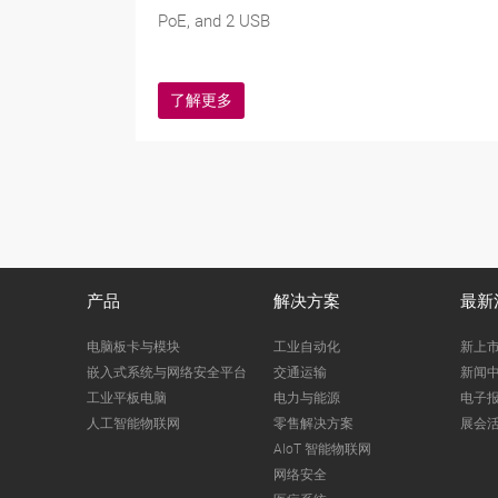
PoE, and 2 USB
了解更多
产品
解决方案
最新
电脑板卡与模块
工业自动化
新上
嵌入式系统与网络安全平台
交通运输
新闻
工业平板电脑
电力与能源
电子
人工智能物联网
零售解决方案
展会
AIoT 智能物联网
网络安全