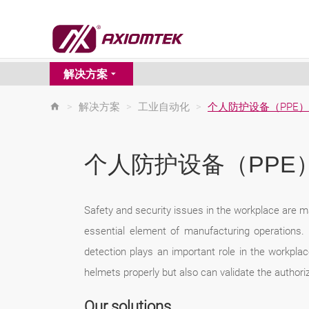
解决方案
>
解决方案
>
工业自动化
>
个人防护设备（PPE
个人防护设备（PPE
Safety and security issues in the workplace are 
essential element of manufacturing operations. 
detection plays an important role in the workpl
helmets properly but also can validate the authoriz
Our solutions