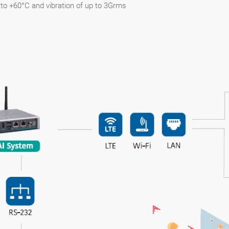
to +60°C and vibration of up to 3Grms