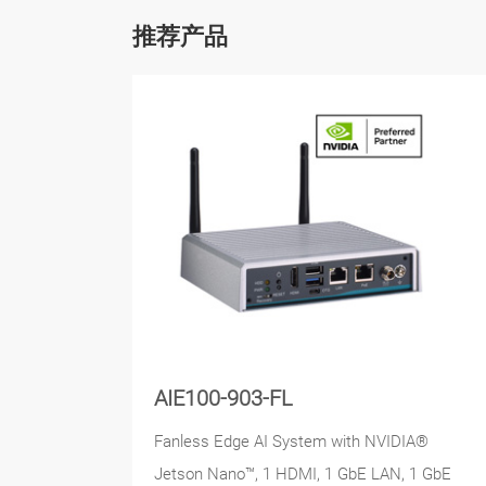
推荐产品
AIE100-903-FL
Fanless Edge AI System with NVIDIA®
Jetson Nano™, 1 HDMI, 1 GbE LAN, 1 GbE