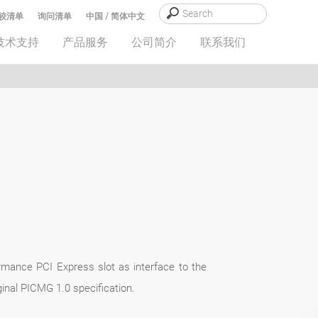
较清单
询问清单
中国 / 简体中文
技术支持
产品服务
公司简介
联系我们
rmance PCI Express slot as interface to the
inal PICMG 1.0 specification.