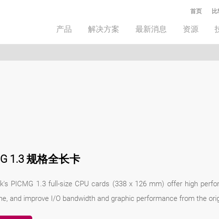
首页
比
产品
解决方案
最新消息
资源
MG 1.3 规格全长卡
k's PICMG 1.3 full-size CPU cards (338 x 126 mm) offer high perfo
ne, and improve I/O bandwidth and graphic performance from the orig