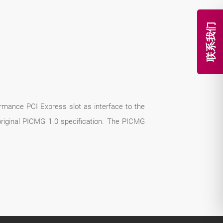
联系我们
rmance PCI Express slot as interface to the
riginal PICMG 1.0 specification. The PICMG