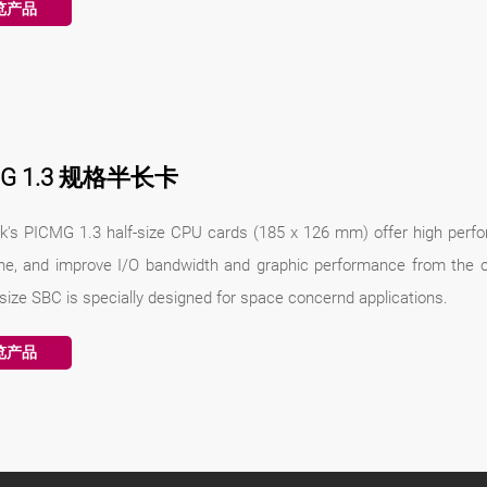
览产品
MG 1.3 规格半长卡
k's PICMG 1.3 half-size CPU cards (185 x 126 mm) offer high perfo
ne, and improve I/O bandwidth and graphic performance from the o
-size SBC is specially designed for space concernd applications.
览产品