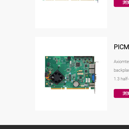
浏
PIC
Axiomte
backpla
1.3 half
浏