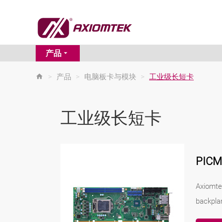
产品
>
产品
>
电脑板卡与模块
>
工业级长短卡
工业级长短卡
PIC
Axiomte
backpla