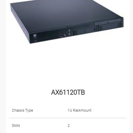
AX61120TB
Chassis Type
1U Rackmount
Slots
2