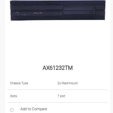
AX61232TM
Chassis Type
2U Rackmount
Slots
7 slot
Add to Compare