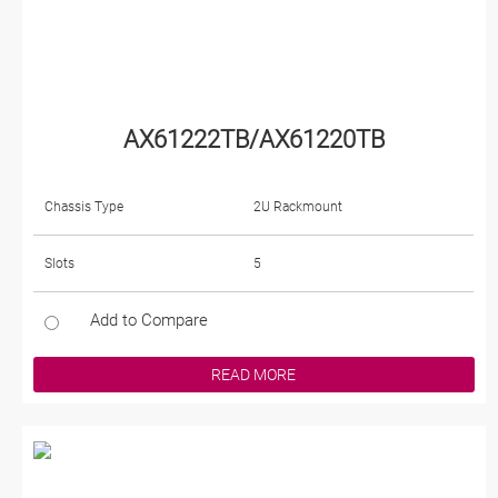
AX61222TB/AX61220TB
Chassis Type
2U Rackmount
Slots
5
Add to Compare
READ MORE