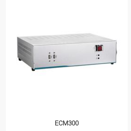
ECM300