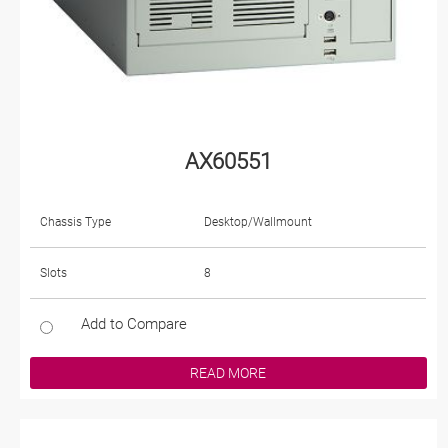
AX60551
Chassis Type
Desktop/Wallmount
Slots
8
Add to Compare
READ MORE