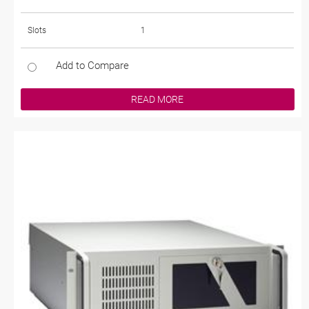
Slots
1
Add to Compare
READ MORE