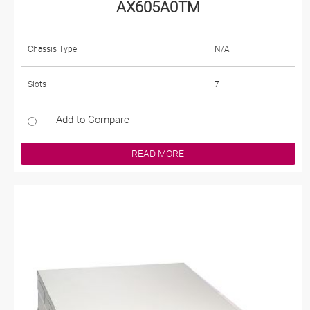
AX605A0TM
Chassis Type
N/A
Slots
7
Add to Compare
READ MORE