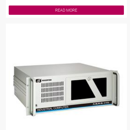
READ MORE