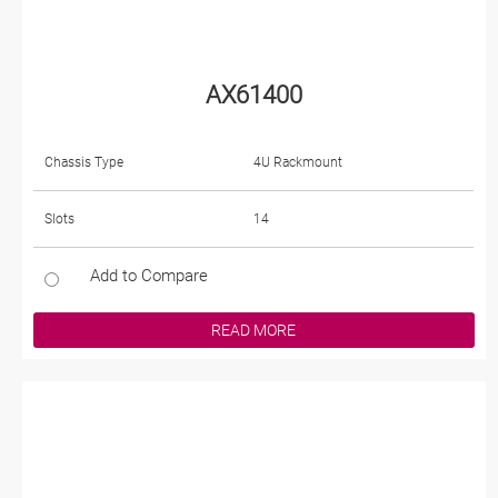
AX61400
Chassis Type
4U Rackmount
Slots
14
Add to Compare
READ MORE