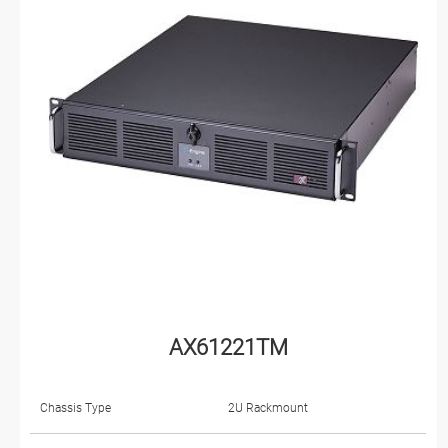
AX61221TM
Chassis Type
2U Rackmount