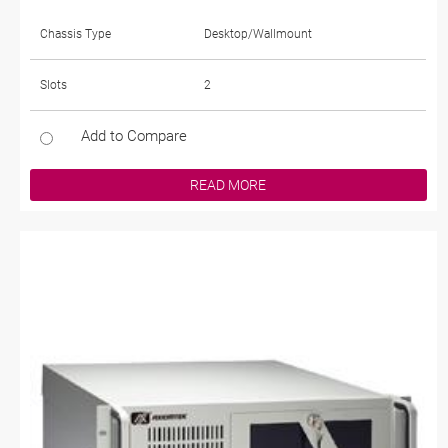
Chassis Type
Desktop/Wallmount
Slots
2
Add to Compare
READ MORE