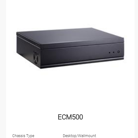
ECM500
Chassis Type
Desktop/Wallmount