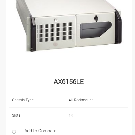
AX6156LE
Chassis Type
4U Rackmount
Slots
14
Add to Compare