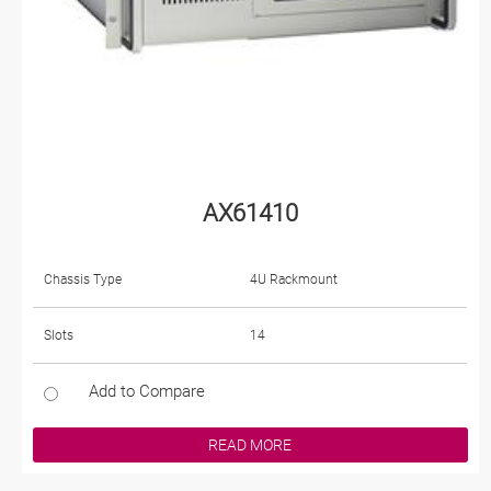
AX61410
Chassis Type
4U Rackmount
Slots
14
Add to Compare
READ MORE