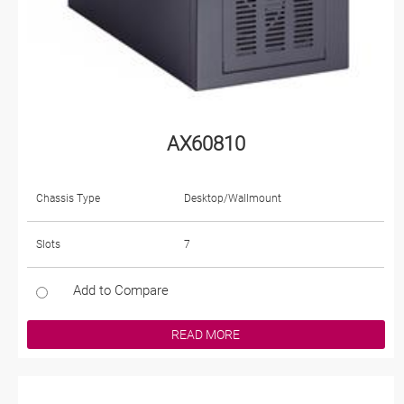
AX60810
Chassis Type
Desktop/Wallmount
Slots
7
Add to Compare
READ MORE