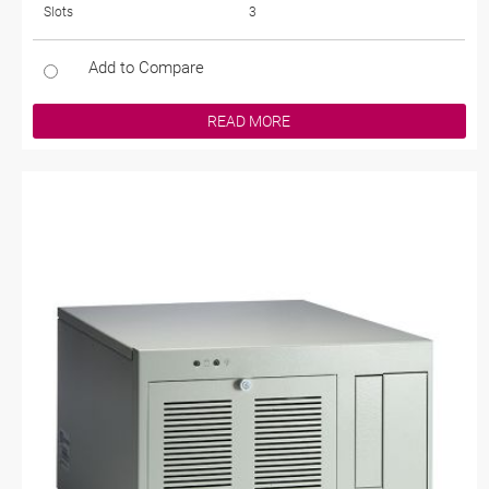
Slots
3
Add to Compare
READ MORE