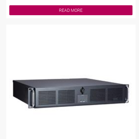
READ MORE