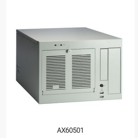
AX60501