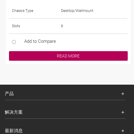
Chassis Type
Desktop/Wallmount
Slots
6
Add to Compare
READ MORE
产品
解决方案
最新消息