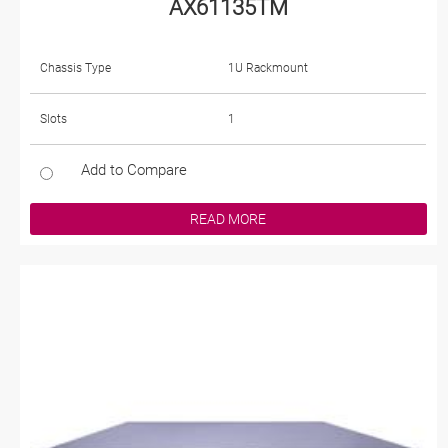
AX61135TM
Chassis Type
1U Rackmount
Slots
1
Add to Compare
READ MORE