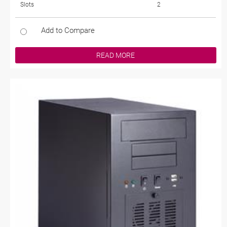
Slots
2
Add to Compare
READ MORE