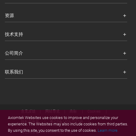
资源
技术支持
公司简介
联系我们
意见反馈
网站导览
商标
Cookies
Axiomtek Websites use cookies to improve and personalize your
隐私权政策
粤ICP备18062057号
experience. The Websites may also include cookies from third parties.
By using this site, you consent to the use of cookies.
Learn more.
粤公网安备44030902002770号