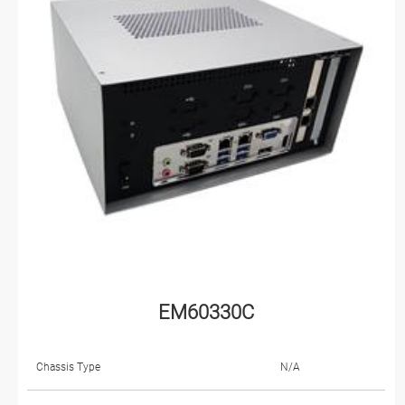
EM60330C
Chassis Type
N/A