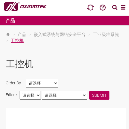
产品
>
产品
>
嵌入式系统与网络安全平台
>
工业级准系统
>
工控机
工控机
Order By：
Filter：