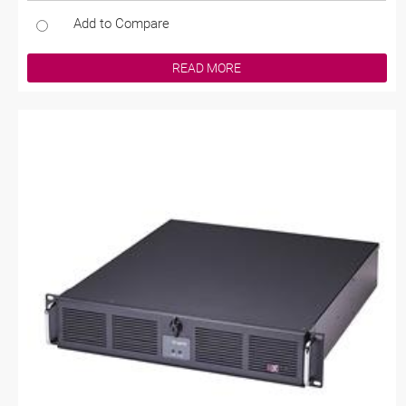
Add to Compare
READ MORE