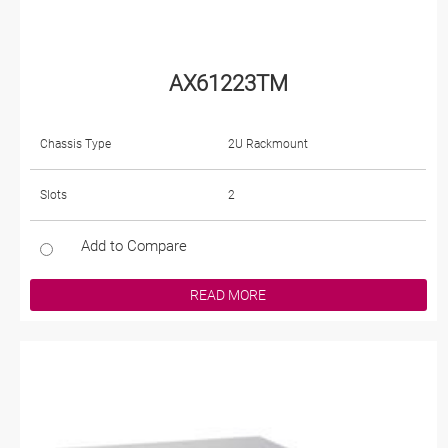
AX61223TM
Chassis Type
2U Rackmount
Slots
2
Add to Compare
READ MORE