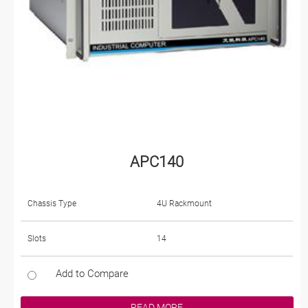
APC140
Chassis Type
4U Rackmount
Slots
14
Add to Compare
READ MORE