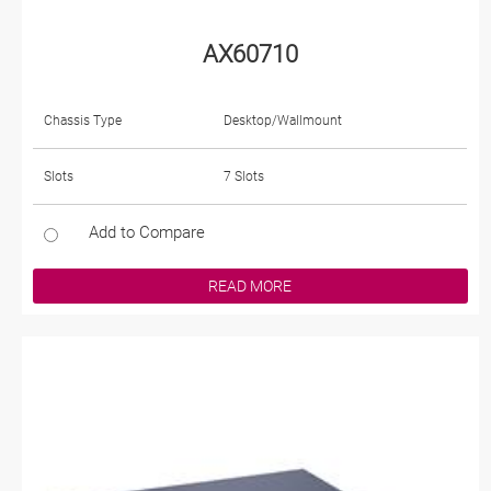
AX60710
Chassis Type
Desktop/Wallmount
Slots
7 Slots
Add to Compare
READ MORE