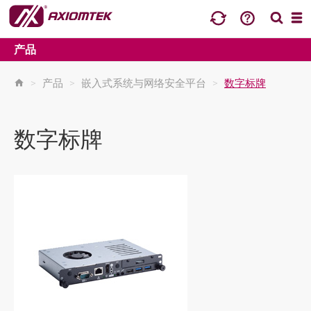
产品
>
产品
>
嵌入式系统与网络安全平台
>
数字标牌
数字标牌