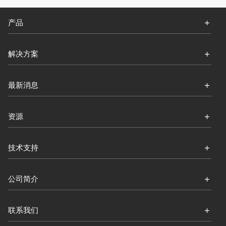
产品
解决方案
最新消息
资源
技术支持
公司简介
联系我们