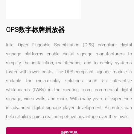
OPS数字标牌播放器
Intel Open Pluggable Specification (OPS) compliant digital
signage platforms enable digital signage manufacturers to
simplify the installation, maintenance and to deploy systems
faster with lower costs. The OPS-compliant signage module is
suitable for multi-display solutions such as interactive
whiteboards (IWBs) in the meeting room, commercial digital
signage, video walls, and more. With many years of experience
in advanced digital signage player development, Axiomtek can
help retailers gain a real competitive advantage over their rivals.
浏览产品