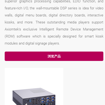
superior graphics processing capabilities, EDID function, and
feature-rich I/O, the wall-mountable DSP series is idea for video
walls, digital menu boards, digital directory boards, interactive
kiosks, and more. These outstanding media players support
Axiomtek’s exclusive Intelligent Remote Device Management
(RDM) software which is specially designed for smart kiosk
modules and digital signage players.
浏览产品