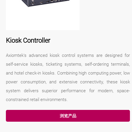
Kiosk Controller
Axiomtek's advanced kiosk control systems are designed for
self-service kiosks, ticketing systems, self-ordering terminals,
and hotel check-in kiosks. Combining high computing power, low
power consumption, and extensive connectivity, these kiosk
system delivers superior performance for modern, space-
constrained retail environments.
浏览产品