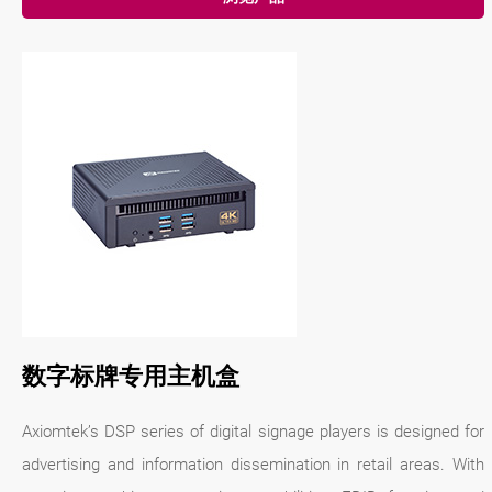
数字标牌专用主机盒
Axiomtek’s DSP series of digital signage players is designed for
advertising and information dissemination in retail areas. With