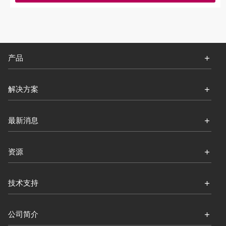
产品
解决方案
最新消息
资源
技术支持
公司简介