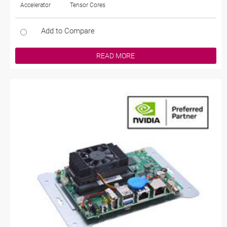
Accelerator
Tensor Cores
Add to Compare
READ MORE