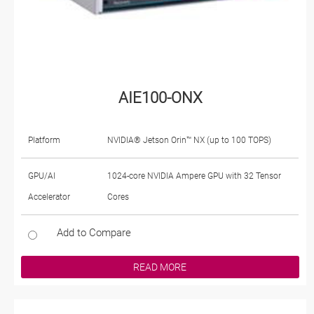
AIE100-ONX
Platform
NVIDIA® Jetson Orin™ NX (up to 100 TOPS)
GPU/AI
1024-core NVIDIA Ampere GPU with 32 Tensor
Accelerator
Cores
Add to Compare
READ MORE