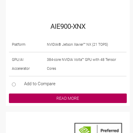
AIE900-XNX
Platform
NVIDIA® Jetson Xavier™ NX (21 TOPS)
GPU/AI
384-core NVIDIA Volta™ GPU with 48 Tensor
Accelerator
Cores
Add to Compare
READ MORE