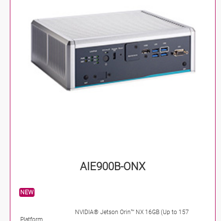
AIE900B-ONX
NEW
NVIDIA® Jetson Orin™ NX 16GB (Up to 157
Platform