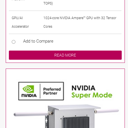
TOPS)
GPU/AI
1024-core NVIDIA Ampere™ GPU with 32 Tensor
Accelerator
Cores
Add to Compare
READ MORE