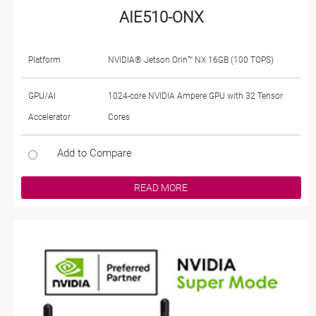
AIE510-ONX
Platform
NVIDIA® Jetson Orin™ NX 16GB (100 TOPS)
GPU/AI
1024-core NVIDIA Ampere GPU with 32 Tensor
Accelerator
Cores
Add to Compare
READ MORE