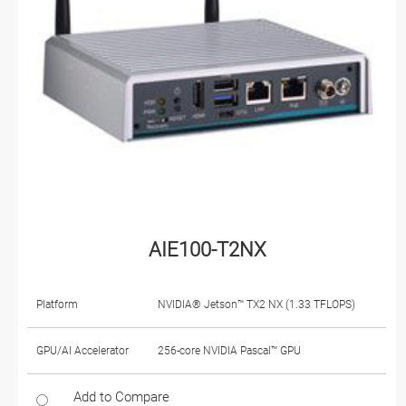
AIE100-T2NX
Platform
NVIDIA® Jetson™ TX2 NX (1.33 TFLOPS)
GPU/AI Accelerator
256-core NVIDIA Pascal™ GPU
Add to Compare