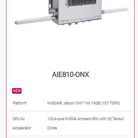
AIE810-ONX
NEW
Platform
NVIDIA® Jetson Orin™ NX 16GB (157 TOPS)
GPU/AI
1024-core NVIDIA Ampere GPU with 32 Tensor
Accelerator
Cores