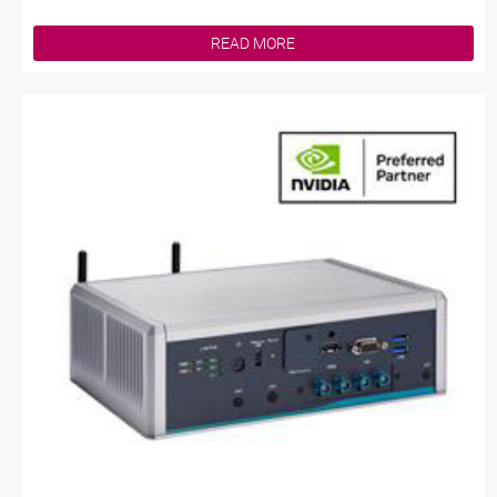
READ MORE