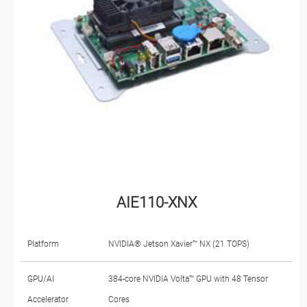
AIE110-XNX
Platform
NVIDIA® Jetson Xavier™ NX (21 TOPS)
GPU/AI
384-core NVIDIA Volta™ GPU with 48 Tensor
Accelerator
Cores