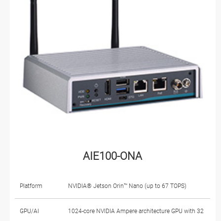
AIE100-ONA
Platform
NVIDIA® Jetson Orin™ Nano (up to 67 TOPS)
GPU/AI
1024-core NVIDIA Ampere architecture GPU with 32