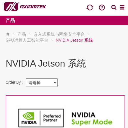
产品
>
产品
>
嵌入式系统与网络安全平台
>
GPU运算人工智能平台
>
NVIDIA Jetson 系統
NVIDIA Jetson 系統
Order By：