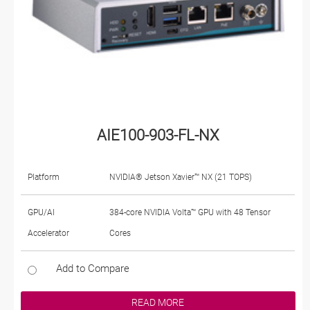
AIE100-903-FL-NX
Platform
NVIDIA® Jetson Xavier™ NX (21 TOPS)
GPU/AI
384-core NVIDIA Volta™ GPU with 48 Tensor
Accelerator
Cores
Add to Compare
READ MORE