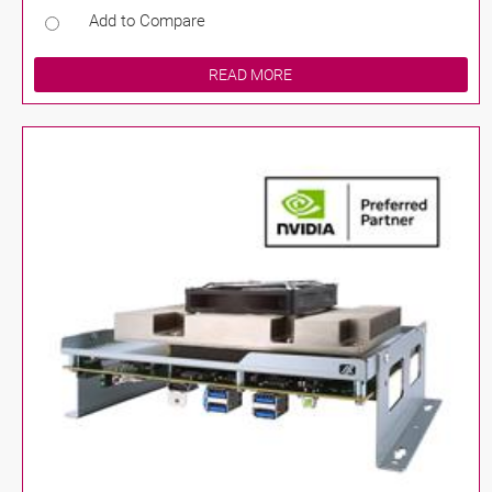
Add to Compare
READ MORE