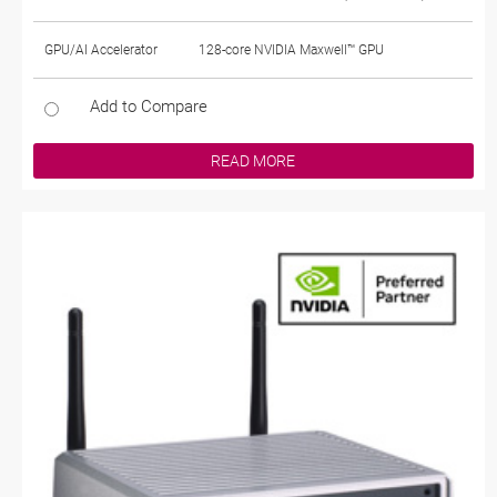
GPU/AI Accelerator
128-core NVIDIA Maxwell™ GPU
Add to Compare
READ MORE