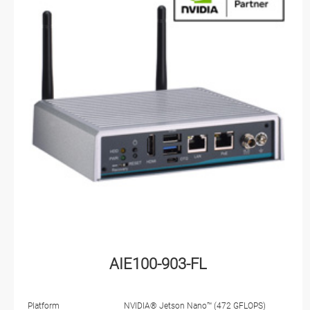
AIE100-903-FL
Platform
NVIDIA® Jetson Nano™ (472 GFLOPS)