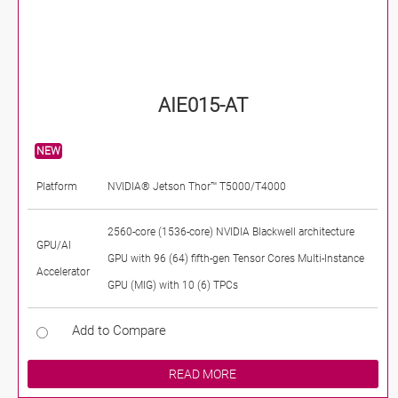
AIE015-AT
NEW
Platform
NVIDIA® Jetson Thor™ T5000/T4000
2560-core (1536-core) NVIDIA Blackwell architecture
GPU/AI
GPU with 96 (64) fifth-gen Tensor Cores Multi-Instance
Accelerator
GPU (MIG) with 10 (6) TPCs
Add to Compare
READ MORE