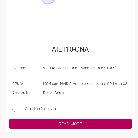
AIE110-ONA
Platform
NVIDIA® Jetson Orin™ Nano (up to 67 TOPS)
GPU/AI
1024-core NVIDIA Ampere architecture GPU with 32
Accelerator
Tensor Cores
Add to Compare
READ MORE