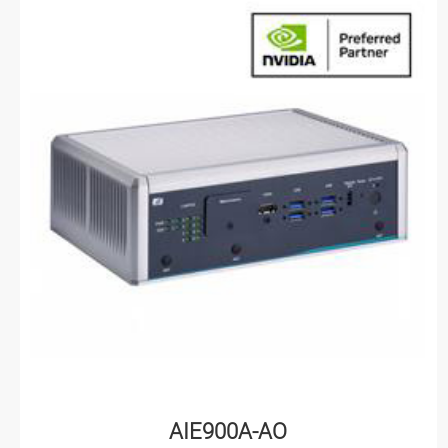
AIE900A-AO