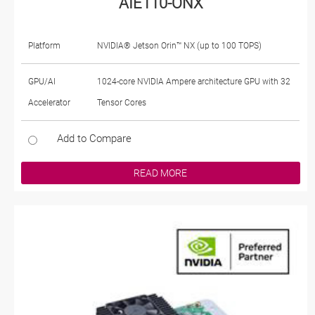
AIE110-ONX
Platform
NVIDIA® Jetson Orin™ NX (up to 100 TOPS)
GPU/AI
1024-core NVIDIA Ampere architecture GPU with 32
Accelerator
Tensor Cores
Add to Compare
READ MORE