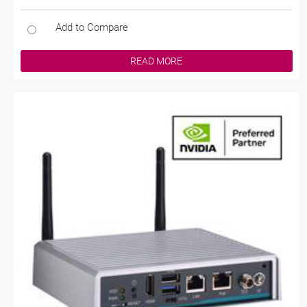
Add to Compare
READ MORE