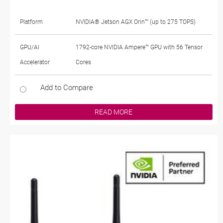
Platform
NVIDIA® Jetson AGX Orin™ (up to 275 TOPS)
GPU/AI
1792-core NVIDIA Ampere™ GPU with 56 Tensor
Accelerator
Cores
Add to Compare
READ MORE