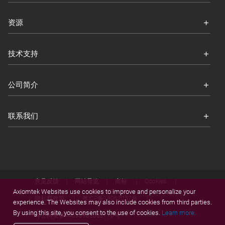
资源
技术支持
公司简介
联系我们
意见反馈
网站导览
商标
Cookies
Axiomtek Websites use cookies to improve and personalize your
隐私权政策
粤ICP备18062057号
experience. The Websites may also include cookies from third parties.
By using this site, you consent to the use of cookies.
Learn more.
粤公网安备44030902002770号