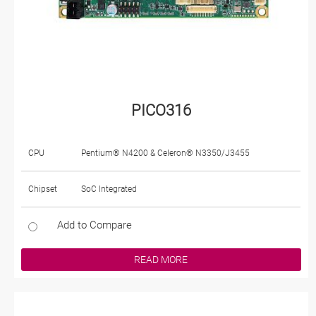
PICO316
CPU
Pentium® N4200 & Celeron® N3350/J3455
Chipset
SoC Integrated
Add to Compare
READ MORE