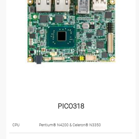
PICO318
CPU
Pentium® N4200 & Celeron® N3350