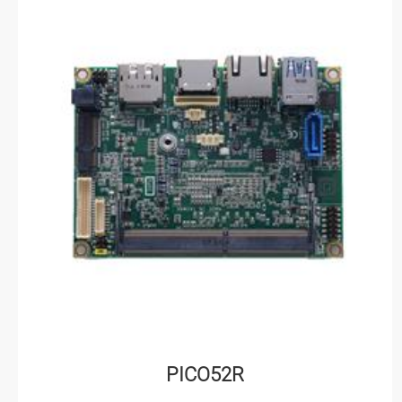
PICO52R