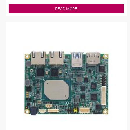
READ MORE