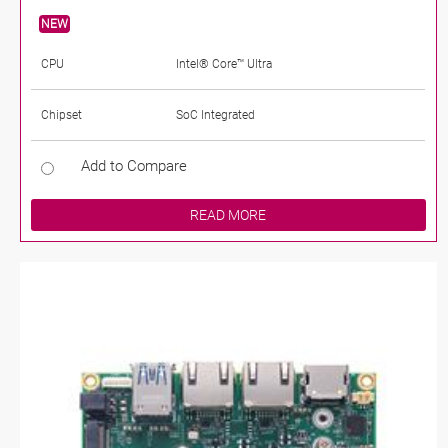
NEW
CPU
Intel® Core™ Ultra
Chipset
SoC Integrated
Add to Compare
READ MORE