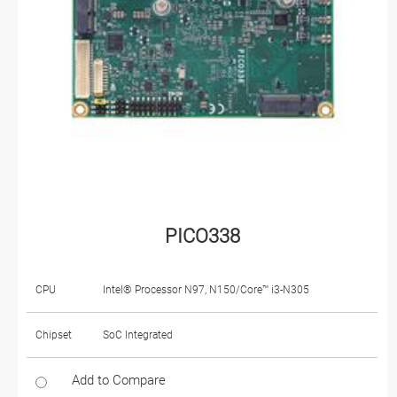
PICO338
CPU
Intel® Processor N97, N150/Core™ i3-N305
Chipset
SoC Integrated
Add to Compare