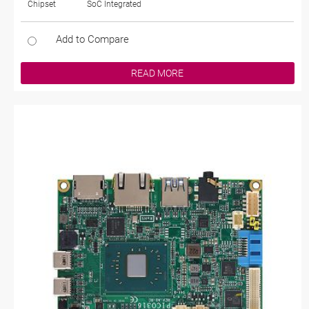
Chipset
SoC Integrated
Add to Compare
READ MORE