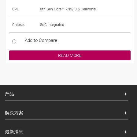
CPU
8th Gen Core™ i7/i5/i3 & Celeron®
Chipset
SoC Integrated
Add to Compare
READ MORE
产品
解决方案
最新消息