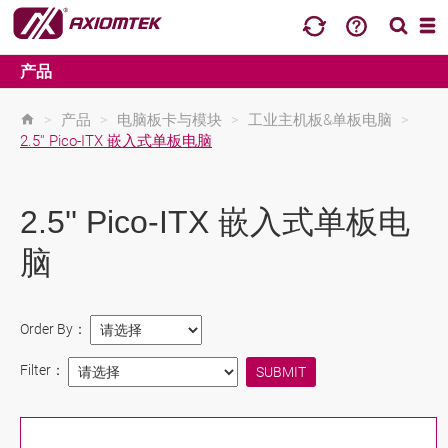
产品
>
产品
>
电脑板卡与模块
>
工业主机板&单板电脑
>
2.5'' Pico-ITX 嵌入式单板电脑
2.5'' Pico-ITX 嵌入式单板电
脑
Order By：
Filter：