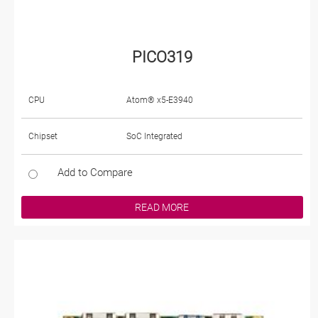
PICO319
CPU
Atom® x5-E3940
Chipset
SoC Integrated
Add to Compare
READ MORE