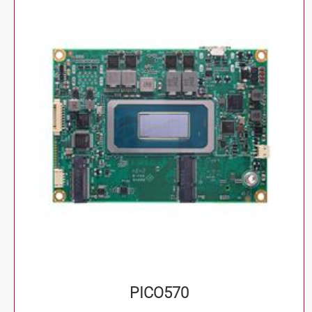
PICO570