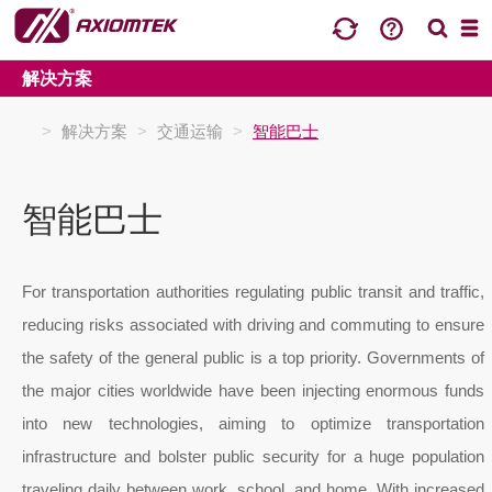
解决方案
>
解决方案
>
交通运输
>
智能巴士
智能巴士
For transportation authorities regulating public transit and traffic,
reducing risks associated with driving and commuting to ensure
the safety of the general public is a top priority. Governments of
the major cities worldwide have been injecting enormous funds
into new technologies, aiming to optimize transportation
infrastructure and bolster public security for a huge population
traveling daily between work, school, and home. With increased