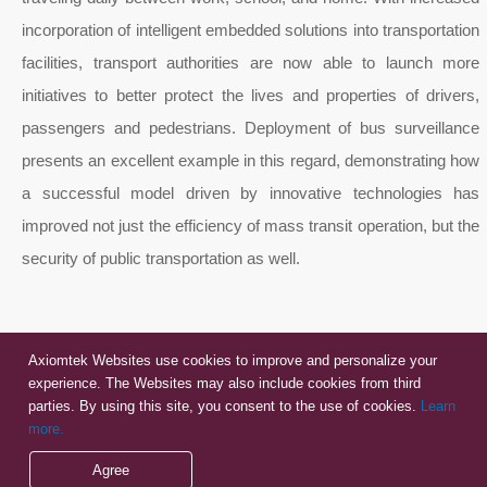
incorporation of intelligent embedded solutions into transportation
facilities, transport authorities are now able to launch more
initiatives to better protect the lives and properties of drivers,
passengers and pedestrians. Deployment of bus surveillance
presents an excellent example in this regard, demonstrating how
a successful model driven by innovative technologies has
improved not just the efficiency of mass transit operation, but the
security of public transportation as well.
Axiomtek Websites use cookies to improve and personalize your
experience. The Websites may also include cookies from third
parties. By using this site, you consent to the use of cookies.
Learn
more.
Agree