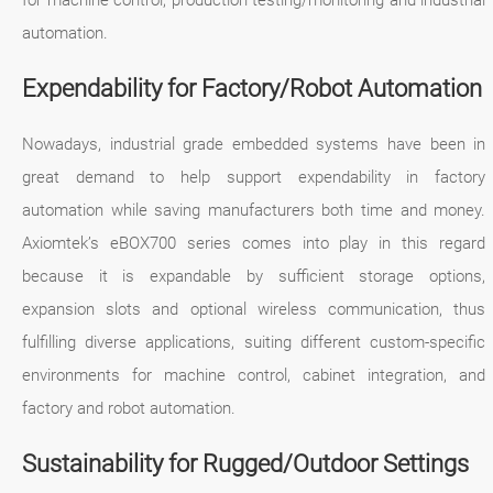
for machine control, production testing/monitoring and industrial
automation.
Expendability for Factory/Robot Automation
Nowadays, industrial grade embedded systems have been in
great demand to help support expendability in factory
automation while saving manufacturers both time and money.
Axiomtek’s eBOX700 series comes into play in this regard
because it is expandable by sufficient storage options,
expansion slots and optional wireless communication, thus
fulfilling diverse applications, suiting different custom-specific
environments for machine control, cabinet integration, and
factory and robot automation.
Sustainability for Rugged/Outdoor Settings