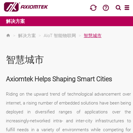
解决方案
>
解决方案
>
AIoT 智能物联网
>
智慧城市
智慧城市
Axiomtek Helps Shaping Smart Cities
Riding on the upward trend of technological advancement over
internet, a rising number of embedded solutions have been being
deployed in diversified ranges of applications over the
increasingly-networked intra- and inter-city infrastructures to
fulfill needs in a variety of environments while competing for