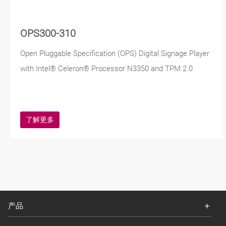
OPS300-310
Open Pluggable Specification (OPS) Digital Signage Player
with Intel® Celeron® Processor N3350 and TPM 2.0
了解更多
产品