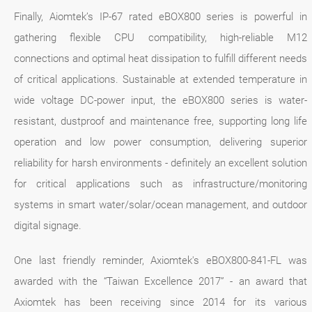
Finally, Aiomtek’s IP-67 rated eBOX800 series is powerful in
gathering flexible CPU compatibility, high-reliable M12
connections and optimal heat dissipation to fulfill different needs
of critical applications. Sustainable at extended temperature in
wide voltage DC-power input, the eBOX800 series is water-
resistant, dustproof and maintenance free, supporting long life
operation and low power consumption, delivering superior
reliability for harsh environments - definitely an excellent solution
for critical applications such as infrastructure/monitoring
systems in smart water/solar/ocean management, and outdoor
digital signage.
One last friendly reminder, Axiomtek's eBOX800-841-FL was
awarded with the “Taiwan Excellence 2017” - an award that
Axiomtek has been receiving since 2014 for its various