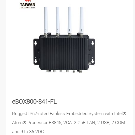
eBOX800-841-FL
Rugged IP67-rated Fanless Embedded System with Intel®
Atom® Processor E3845, VGA, 2 GbE LAN, 2 USB, 2 COM
and 9 to 36 VDC