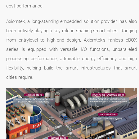
cost performance.
Axiomtek, a long-standing embedded solution provider, has also
been actively playing a key role in shaping smart cities. Ranging
from entrylevel to high-end design, Axiomtek’s fanless eBOX
series is equipped with versatile I/O functions, unparalleled
processing performance, admirable energy efficiency and high
flexibility, helping build the smart infrastructures that smart
cities require.