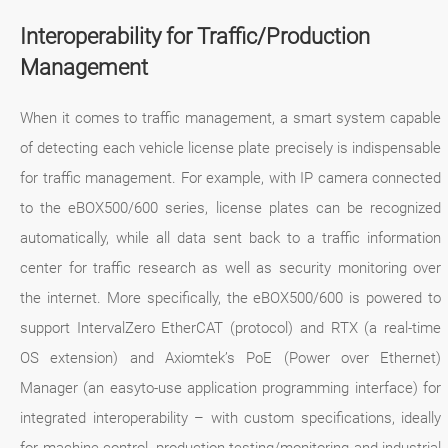
Interoperability for Traffic/Production
Management
When it comes to traffic management, a smart system capable
of detecting each vehicle license plate precisely is indispensable
for traffic management. For example, with IP camera connected
to the eBOX500/600 series, license plates can be recognized
automatically, while all data sent back to a traffic information
center for traffic research as well as security monitoring over
the internet. More specifically, the eBOX500/600 is powered to
support IntervalZero EtherCAT (protocol) and RTX (a real-time
OS extension) and Axiomtek’s PoE (Power over Ethernet)
Manager (an easyto-use application programming interface) for
integrated interoperability – with custom specifications, ideally