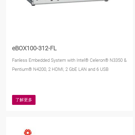
eBOX100-312-FL
Fanless Embedded System with Intel® Celeron® N3350 &
Pentium® N4200, 2 HDMI, 2 GbE LAN and 6 USB
了解更多