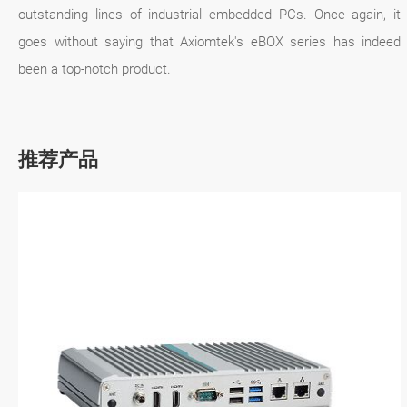
outstanding lines of industrial embedded PCs. Once again, it
goes without saying that Axiomtek's eBOX series has indeed
been a top-notch product.
推荐产品