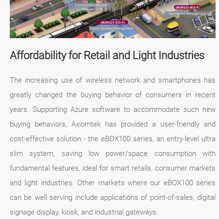
Affordability for Retail and Light Industries
The increasing use of wireless network and smartphones has
greatly changed the buying behavior of consumers in recent
years. Supporting Azure software to accommodate such new
buying behaviors, Axiomtek has provided a user-friendly and
cost-effective solution - the eBOX100 series, an entry-level ultra
slim system, saving low power/space consumption with
fundamental features, ideal for smart retails, consumer markets
and light industries. Other markets where our eBOX100 series
can be well serving include applications of point-of-sales, digital
signage display, kiosk, and industrial gateways.