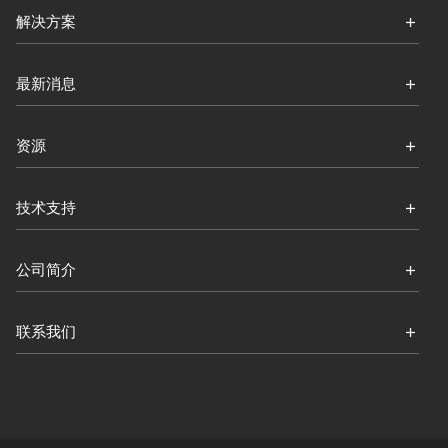
解决方案
最新消息
资源
技术支持
公司简介
联系我们