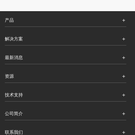
产品
解决方案
最新消息
资源
技术支持
公司简介
联系我们