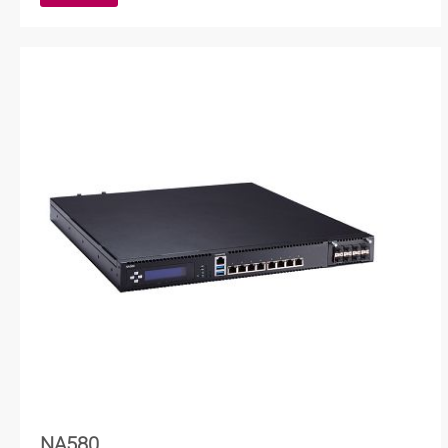
NA580