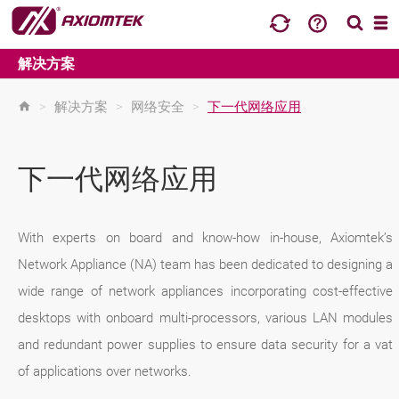
解决方案
>
解决方案
>
网络安全
>
下一代网络应用
下一代网络应用
With experts on board and know-how in-house, Axiomtek’s
Network Appliance (NA) team has been dedicated to designing a
wide range of network appliances incorporating cost-effective
desktops with onboard multi-processors, various LAN modules
and redundant power supplies to ensure data security for a vat
of applications over networks.