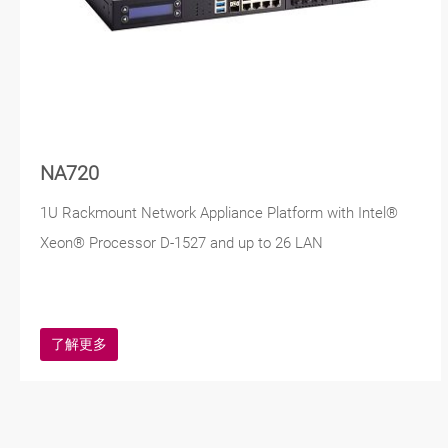
NA720
1U Rackmount Network Appliance Platform with Intel®
Xeon® Processor D-1527 and up to 26 LAN
了解更多