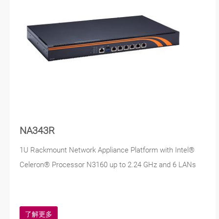
NA343R
1U Rackmount Network Appliance Platform with Intel®
Celeron® Processor N3160 up to 2.24 GHz and 6 LANs
了解更多