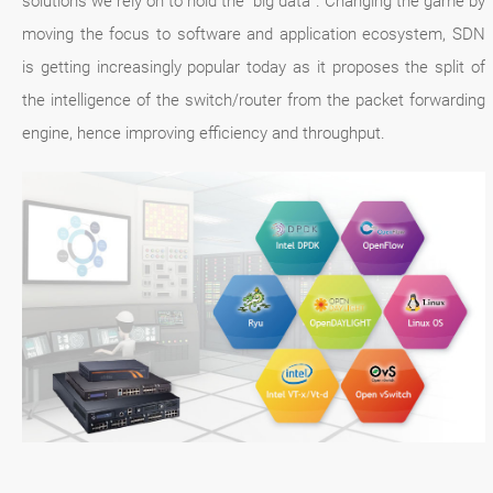
solutions we rely on to hold the “big data”. Changing the game by
moving the focus to software and application ecosystem, SDN
is getting increasingly popular today as it proposes the split of
the intelligence of the switch/router from the packet forwarding
engine, hence improving efficiency and throughput.