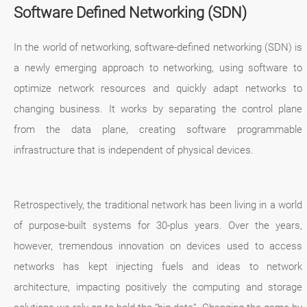
Software Defined Networking (SDN)
In the world of networking, software-defined networking (SDN) is
a newly emerging approach to networking, using software to
optimize network resources and quickly adapt networks to
changing business. It works by separating the control plane
from the data plane, creating software programmable
infrastructure that is independent of physical devices.
Retrospectively, the traditional network has been living in a world
of purpose-built systems for 30-plus years. Over the years,
however, tremendous innovation on devices used to access
networks has kept injecting fuels and ideas to network
architecture, impacting positively the computing and storage