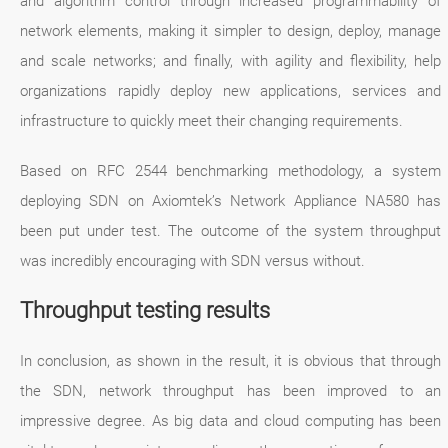
and algorithm control through increased programmability of
network elements, making it simpler to design, deploy, manage
and scale networks; and finally, with agility and flexibility, help
organizations rapidly deploy new applications, services and
infrastructure to quickly meet their changing requirements.
Based on RFC 2544 benchmarking methodology, a system
deploying SDN on Axiomtek’s Network Appliance NA580 has
been put under test. The outcome of the system throughput
was incredibly encouraging with SDN versus without.
Throughput testing results
In conclusion, as shown in the result, it is obvious that through
the SDN, network throughput has been improved to an
impressive degree. As big data and cloud computing has been