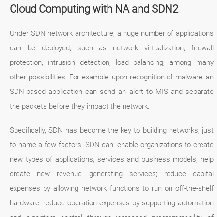
Cloud Computing with NA and SDN2
Under SDN network architecture, a huge number of applications
can be deployed, such as network virtualization, firewall
protection, intrusion detection, load balancing, among many
other possibilities. For example, upon recognition of malware, an
SDN-based application can send an alert to MIS and separate
the packets before they impact the network.
Specifically, SDN has become the key to building networks, just
to name a few factors, SDN can: enable organizations to create
new types of applications, services and business models; help
create new revenue generating services; reduce capital
expenses by allowing network functions to run on off-the-shelf
hardware; reduce operation expenses by supporting automation