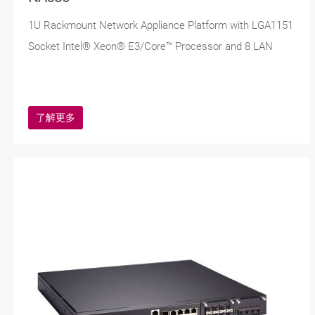
1U Rackmount Network Appliance Platform with LGA1151
Socket Intel® Xeon® E3/Core™ Processor and 8 LAN
了解更多