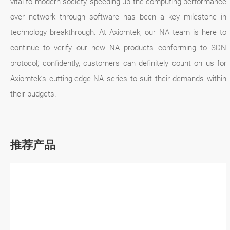
vital to modern society, speeding up the computing performance
over network through software has been a key milestone in
technology breakthrough. At Axiomtek, our NA team is here to
continue to verify our new NA products conforming to SDN
protocol; confidently, customers can definitely count on us for
Axiomtek’s cutting-edge NA series to suit their demands within
their budgets.
推荐产品