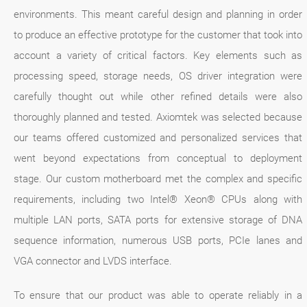
environments. This meant careful design and planning in order
to produce an effective prototype for the customer that took into
account a variety of critical factors. Key elements such as
processing speed, storage needs, OS driver integration were
carefully thought out while other refined details were also
thoroughly planned and tested. Axiomtek was selected because
our teams offered customized and personalized services that
went beyond expectations from conceptual to deployment
stage. Our custom motherboard met the complex and specific
requirements, including two Intel® Xeon® CPUs along with
multiple LAN ports, SATA ports for extensive storage of DNA
sequence information, numerous USB ports, PCIe lanes and
VGA connector and LVDS interface.
To ensure that our product was able to operate reliably in a