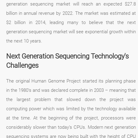
generation sequencing market will reach an expected $27.8
billion in annual revenue by 2022. The market was estimated at
$2 billion in 2014, leading many to believe that the next
generation sequencing market will see exponential growth within
the next 10 years.
Next Generation Sequencing Technology's
Challenges
The original Human Genome Project started its planning phase
in the 1980’s and was declared complete in 2003 – meaning that
the largest problem that slowed down the project was
computing power which was limited by the technology available
at the time. At the beginning of the project, processors were
considerably slower than today’s CPUs. Modern next generation
sequencing systems are now being built with the height of CPU