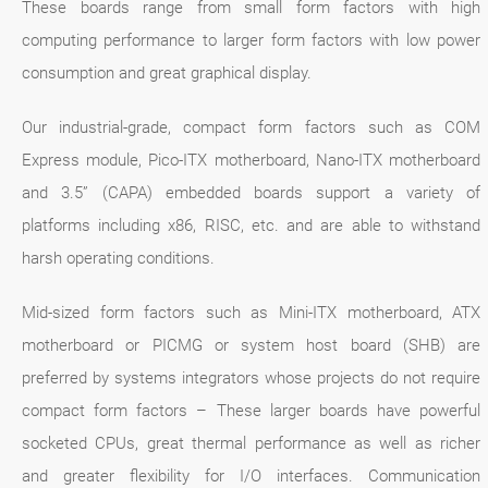
These boards range from small form factors with high
computing performance to larger form factors with low power
consumption and great graphical display.
Our industrial-grade, compact form factors such as COM
Express module, Pico-ITX motherboard, Nano-ITX motherboard
and 3.5” (CAPA) embedded boards support a variety of
platforms including x86, RISC, etc. and are able to withstand
harsh operating conditions.
Mid-sized form factors such as Mini-ITX motherboard, ATX
motherboard or PICMG or system host board (SHB) are
preferred by systems integrators whose projects do not require
compact form factors – These larger boards have powerful
socketed CPUs, great thermal performance as well as richer
and greater flexibility for I/O interfaces. Communication