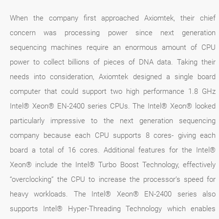
When the company first approached Axiomtek, their chief
concern was processing power since next generation
sequencing machines require an enormous amount of CPU
power to collect billions of pieces of DNA data. Taking their
needs into consideration, Axiomtek designed a single board
computer that could support two high performance 1.8 GHz
Intel® Xeon® EN-2400 series CPUs. The Intel® Xeon® looked
particularly impressive to the next generation sequencing
company because each CPU supports 8 cores- giving each
board a total of 16 cores. Additional features for the Intel®
Xeon® include the Intel® Turbo Boost Technology, effectively
“overclocking” the CPU to increase the processor’s speed for
heavy workloads. The Intel® Xeon® EN-2400 series also
supports Intel® Hyper-Threading Technology which enables