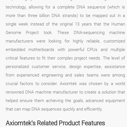
technology, allowing for a complete DNA sequence (which is
more than three billion DNA strands) to be mapped out in a
single week instead of the original 13 years that the Human
Genome Project took. These DNA-sequencing machine
manufacturers were looking for highly reliable, customized
embedded motherboards with powerful CPUs and multiple
critical features to fit their complex project needs. The level of
personalized customer service, design expertise, assistance
from experienced engineering and sales teams were among
crucial factors to consider. Axiomtek was chosen by a world
renowned DNA machine manufacturer to create a solution that
helped ensure them achieving the goals, advanced equipment
that can map DNA sequences quickly and efficiently.
Axiomtek's Related Product Features