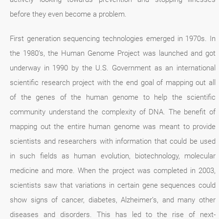
before they even become a problem.
First generation sequencing technologies emerged in 1970s. In
the 1980’s, the Human Genome Project was launched and got
underway in 1990 by the U.S. Government as an international
scientific research project with the end goal of mapping out all
of the genes of the human genome to help the scientific
community understand the complexity of DNA. The benefit of
mapping out the entire human genome was meant to provide
scientists and researchers with information that could be used
in such fields as human evolution, biotechnology, molecular
medicine and more. When the project was completed in 2003,
scientists saw that variations in certain gene sequences could
show signs of cancer, diabetes, Alzheimer’s, and many other
diseases and disorders. This has led to the rise of next-