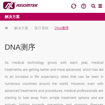
解决方案
>
解决方案
>
医疗系统
>
DNA测序
DNA测序
As medical technology grows with each year, medical
treatments are getting better and more advanced, which has led
to an increase in life expectancy rates that can be seen in
numerous countries around the world. However, even with
advanced treatments and procedures, medical professionals are
starting to look away from simple treatment options and are
actively looking towards prevention and stopping illnesses