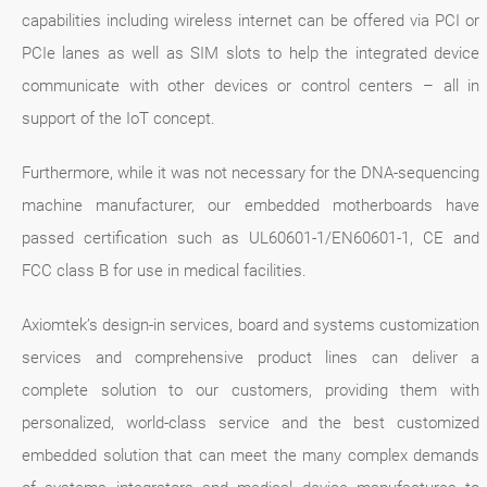
capabilities including wireless internet can be offered via PCI or
PCIe lanes as well as SIM slots to help the integrated device
communicate with other devices or control centers – all in
support of the IoT concept.
Furthermore, while it was not necessary for the DNA-sequencing
machine manufacturer, our embedded motherboards have
passed certification such as UL60601-1/EN60601-1, CE and
FCC class B for use in medical facilities.
Axiomtek’s design-in services, board and systems customization
services and comprehensive product lines can deliver a
complete solution to our customers, providing them with
personalized, world-class service and the best customized
embedded solution that can meet the many complex demands