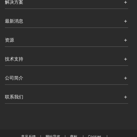
解决方案
最新消息
资源
技术支持
公司简介
联系我们
意见反馈
网站导览
商标
Cookies