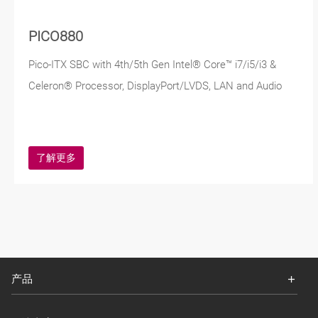
PICO880
Pico-ITX SBC with 4th/5th Gen Intel® Core™ i7/i5/i3 &
Celeron® Processor, DisplayPort/LVDS, LAN and Audio
了解更多
产品