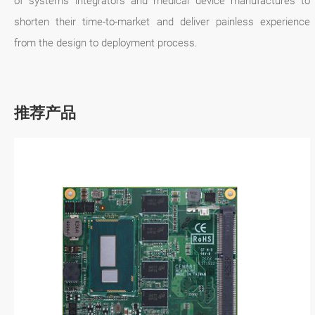
of systems integrators and medical device manufactures to
shorten their time-to-market and deliver painless experience
from the design to deployment process.
推荐产品