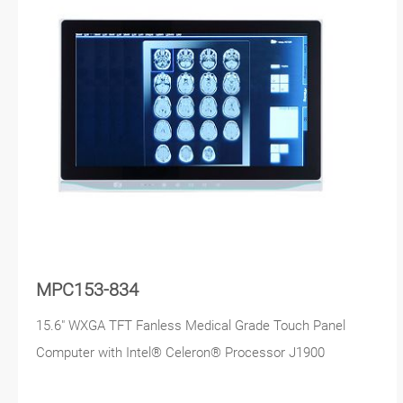
MPC153-834
15.6" WXGA TFT Fanless Medical Grade Touch Panel
Computer with Intel® Celeron® Processor J1900