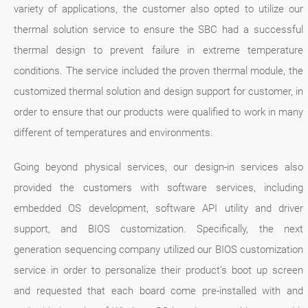
variety of applications, the customer also opted to utilize our
thermal solution service to ensure the SBC had a successful
thermal design to prevent failure in extreme temperature
conditions. The service included the proven thermal module, the
customized thermal solution and design support for customer, in
order to ensure that our products were qualified to work in many
different of temperatures and environments.
Going beyond physical services, our design-in services also
provided the customers with software services, including
embedded OS development, software API utility and driver
support, and BIOS customization. Specifically, the next
generation sequencing company utilized our BIOS customization
service in order to personalize their product’s boot up screen
and requested that each board come pre-installed with and