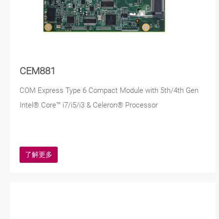
CEM881
COM Express Type 6 Compact Module with 5th/4th Gen
Intel® Core™ i7/i5/i3 & Celeron® Processor
了解更多