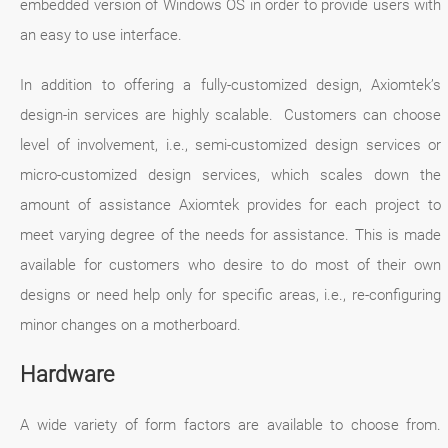
embedded version of Windows OS in order to provide users with
an easy to use interface.
In addition to offering a fully-customized design, Axiomtek’s
design-in services are highly scalable. Customers can choose
level of involvement, i.e., semi-customized design services or
micro-customized design services, which scales down the
amount of assistance Axiomtek provides for each project to
meet varying degree of the needs for assistance. This is made
available for customers who desire to do most of their own
designs or need help only for specific areas, i.e., re-configuring
minor changes on a motherboard.
Hardware
A wide variety of form factors are available to choose from.