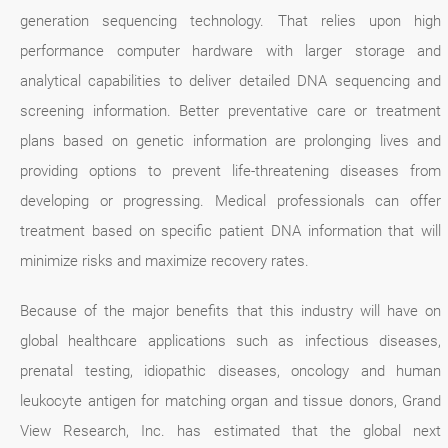
generation sequencing technology. That relies upon high
performance computer hardware with larger storage and
analytical capabilities to deliver detailed DNA sequencing and
screening information. Better preventative care or treatment
plans based on genetic information are prolonging lives and
providing options to prevent life-threatening diseases from
developing or progressing. Medical professionals can offer
treatment based on specific patient DNA information that will
minimize risks and maximize recovery rates.
Because of the major benefits that this industry will have on
global healthcare applications such as infectious diseases,
prenatal testing, idiopathic diseases, oncology and human
leukocyte antigen for matching organ and tissue donors, Grand
View Research, Inc. has estimated that the global next