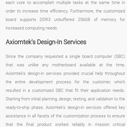
each core to accomplish multiple tasks at the same time in
order to increase time efficiency. Furthermore, the customized
board supports DDR3 unbuffered 256GB of memory for
increased computing needs.
Axiomtek's Design-In Services
Since the company requested a single board computer (SBC)
that was unlike any motherboard available at the time,
Axiomtek’s design-in services provided crucial help throughout
the entire development process for the customer, which
resulted in a customized SBC that fit their application needs.
Starting from initial planning, design, testing, and validation to the
ready-to-ship phase, Axiomtek’s design-in services offered key
assistance in all facets of the customization process to ensure
that the final product worked reliably in mission critical