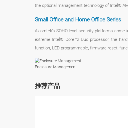
the optional management technology of Intel® 
Small Office and Home Office Series
Axiomtek's SOHO-level security platforms come in
extreme Intel® Core™2 Duo processor, the hardw
function, LED programmable, firmware reset, func
Enclosure Management
推荐产品