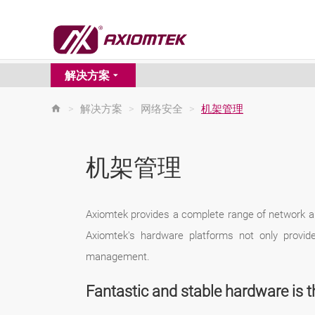
解决方案
>
解决方案
>
网络安全
>
机架管理
机架管理
Axiomtek provides a complete range of network a
Axiomtek's hardware platforms not only provid
management.
Fantastic and stable hardware is t