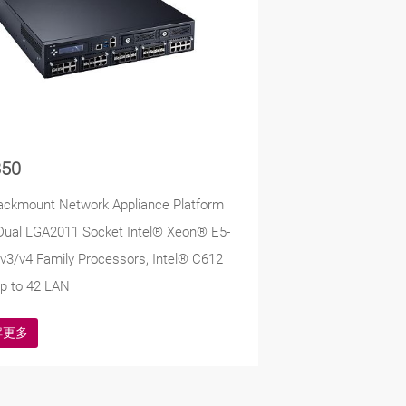
50
ackmount Network Appliance Platform
Dual LGA2011 Socket Intel® Xeon® E5-
v3/v4 Family Processors, Intel® C612
p to 42 LAN
解更多