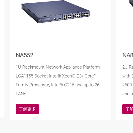
NA552
NA8
1U Rackmount Network Appliance Platform
2U R
LGA1155 Socket Intel® Xeon® E3/ Core™
with 
Family Processor, Intel® C216 and up to 26
2600 
LANs
and u
了解更多
了