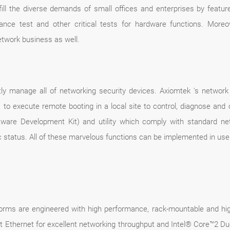
lfill the diverse demands of small offices and enterprises by featur
pliance test and other critical tests for hardware functions. More
etwork business as well.
ently manage all of networking security devices. Axiomtek 's networ
o execute remote booting in a local site to control, diagnose and c
ware Development Kit) and utility which comply with standard net
 status. All of these marvelous functions can be implemented in use
orms are engineered with high performance, rack-mountable and hig
t Ethernet for excellent networking throughput and Intel® Core™2 Du