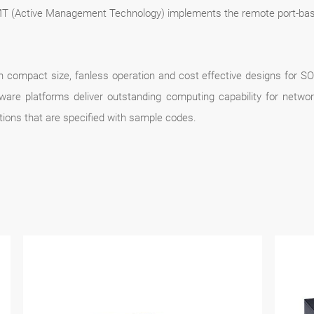
AMT (Active Management Technology) implements the remote port-ba
 compact size, fanless operation and cost effective designs for SO
are platforms deliver outstanding computing capability for networ
tions that are specified with sample codes.