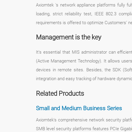
Axiomtek 's network appliance platforms fully fu
loading, strict reliability test, IEEE 802.3 com
requirements is offered to optimize Customers' n
Management is the key
It's essential that MIS administrator can effici
(Active Management Technology). It allows users t
devices in remote sites. Besides, the SDK (Soft
integration and easy tracking of hardware dynamic
Related Products
Small and Medium Business Series
Axiomtek's comprehensive network security platf
SMB level security platforms features PCIe Gigabi