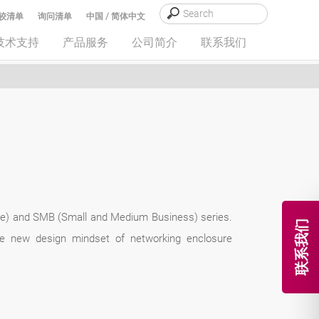
较清单
询问清单
中国 / 简体中文
技术支持
产品服务
公司简介
联系我们
ice) and SMB (Small and Medium Business) series.
联系我们
the new design mindset of networking enclosure