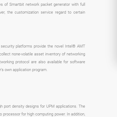
es of Smartbit network packet generator with full
over, the customization service regard to certain
k security platforms provide the novel Intel® AMT
ollect none-volatile asset inventory of networking
working protocol are also available for software
r's own application program.
h port density designs for UPM applications. The
o processor for high computing power. In addition,