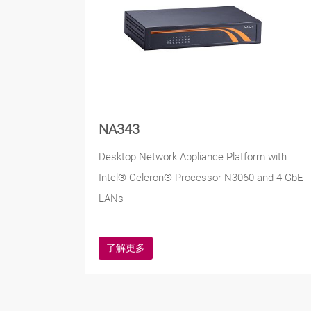
NA343
Desktop Network Appliance Platform with
Intel® Celeron® Processor N3060 and 4 GbE
LANs
了解更多