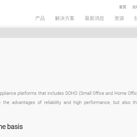
首页
比
产品
解决方案
最新消息
资源
ppliance platforms that includes SOHO (Small Office and Home Off
e the advantages of reliability and high performance, but also 
he basis