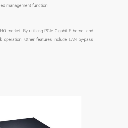
sed management function.
HO market. By utilizing PCIe Gigabit Ethernet and
k operation. Other features include LAN by-pass