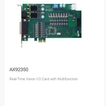
AX92350
Real-Time Vision I/O Card with Multifunction