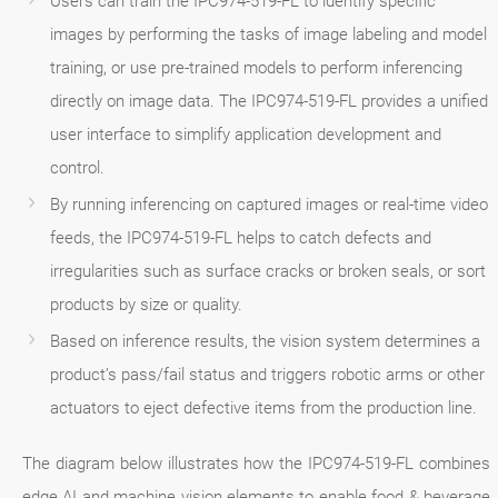
Users can train the IPC974-519-FL to identify specific
images by performing the tasks of image labeling and model
training, or use pre-trained models to perform inferencing
directly on image data. The IPC974-519-FL provides a unified
user interface to simplify application development and
control.
By running inferencing on captured images or real-time video
feeds, the IPC974-519-FL helps to catch defects and
irregularities such as surface cracks or broken seals, or sort
products by size or quality.
Based on inference results, the vision system determines a
product’s pass/fail status and triggers robotic arms or other
actuators to eject defective items from the production line.
The diagram below illustrates how the IPC974-519-FL combines
edge AI and machine vision elements to enable food & beverage