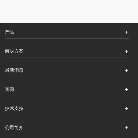
产品
解决方案
最新消息
资源
技术支持
公司简介