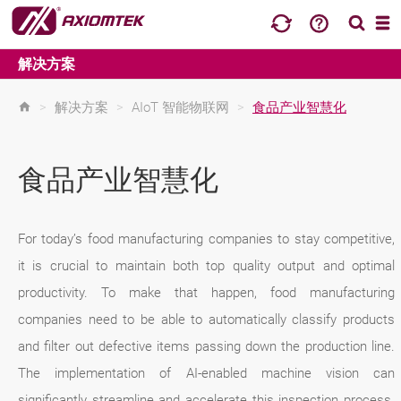
解决方案
>
解决方案
>
AIoT 智能物联网
>
食品产业智慧化
食品产业智慧化
For today’s food manufacturing companies to stay competitive,
it is crucial to maintain both top quality output and optimal
productivity. To make that happen, food manufacturing
companies need to be able to automatically classify products
and filter out defective items passing down the production line.
The implementation of AI-enabled machine vision can
significantly streamline and accelerate this inspection process.