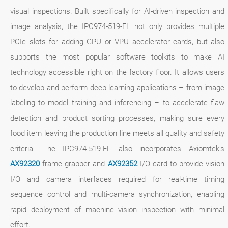
visual inspections. Built specifically for AI-driven inspection and
image analysis, the IPC974-519-FL not only provides multiple
PCIe slots for adding GPU or VPU accelerator cards, but also
supports the most popular software toolkits to make AI
technology accessible right on the factory floor. It allows users
to develop and perform deep learning applications – from image
labeling to model training and inferencing – to accelerate flaw
detection and product sorting processes, making sure every
food item leaving the production line meets all quality and safety
criteria. The IPC974-519-FL also incorporates Axiomtek’s
AX92320
frame grabber and
AX92352
I/O card to provide vision
I/O and camera interfaces required for real-time timing
sequence control and multi-camera synchronization, enabling
rapid deployment of machine vision inspection with minimal
effort.