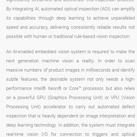
By integrating AI, automated optical inspection (AOI) can amplify
its capabilities through deep learning to achieve unparalleled
speed and accuracy, delivering consistently reliable results not
possible with human or traditional rule-based vision inspection.
An AI-enabled embedded vision system is required to make the
next generation machine vision a reality. In order to scan
massive numbers of product images in milliseconds and identify
subtle features, the desirable system not only needs a high-
performance Intel® Xeon® or Core™ processor, but also relies
on a powerful GPU (Graphics Processing Unit) or VPU (Vision
Processing Unit) accelerator to carry out automated defect
inspection that is heavily dependent on image interpretation and
deep learning technology. In addition, the system must integrate
real-time vision I/O for connection to triggers and optical