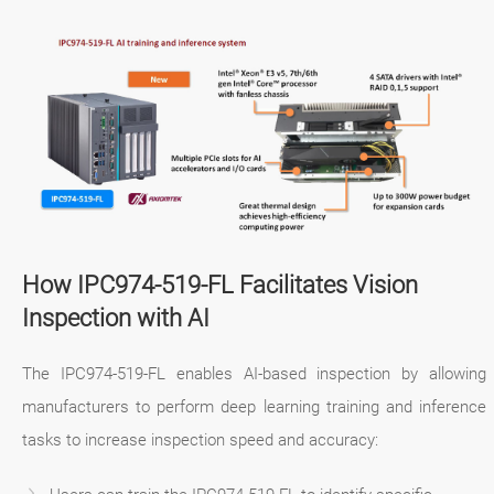
How IPC974-519-FL Facilitates Vision
Inspection with AI
The IPC974-519-FL enables AI-based inspection by allowing
manufacturers to perform deep learning training and inference
tasks to increase inspection speed and accuracy: