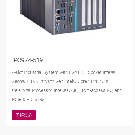
IPC974-519
4-slot Industrial System with LGA1151 Socket Intel®
Xeon® E3 v5, 7th/6th Gen Intel® Core™ i7/i5/i3 &
Celeron® Processor, Intel® C236, Front-access I/O, and
PCIe & PCI Slots
了解更多