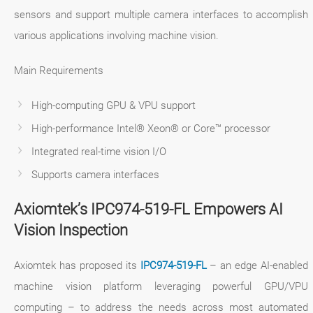
sensors and support multiple camera interfaces to accomplish
various applications involving machine vision.
Main Requirements
High-computing GPU & VPU support
High-performance Intel® Xeon® or Core™ processor
Integrated real-time vision I/O
Supports camera interfaces
Axiomtek’s IPC974-519-FL Empowers AI
Vision Inspection
Axiomtek has proposed its
IPC974-519-FL
– an edge AI-enabled
machine vision platform leveraging powerful GPU/VPU
computing – to address the needs across most automated