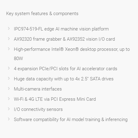
Key system features & components
IPC974-519-FL edge AI machine vision platform
AX92320 frame grabber & AX92352 vision I/O card
High-performance Intel® Xeon® desktop processor, up to
80W
4 expansion PCIe/PCI slots for AI accelerator cards
Huge data capacity with up to 4x 2.5” SATA drives
Multi-camera interfaces
Wi-Fi & 4G LTE via PCI Express Mini Card
I/O connectivity sensors
Software compatibility for AI model training & inferencing