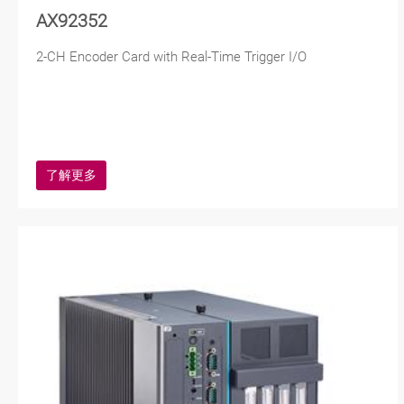
AX92352
2-CH Encoder Card with Real-Time Trigger I/O
了解更多