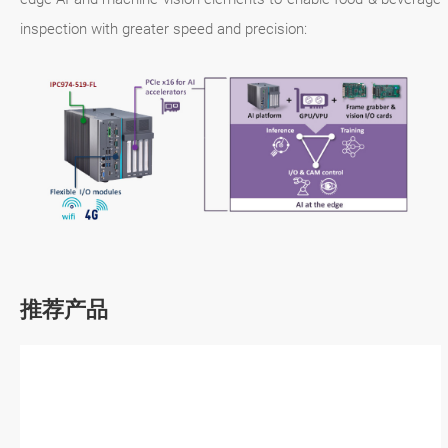
inspection with greater speed and precision:
推荐产品