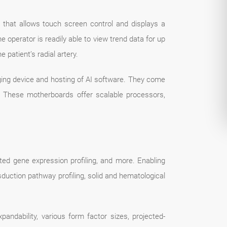
that allows touch screen control and displays a
 operator is readily able to view trend data for up
 patient’s radial artery.
ing device and hosting of AI software. They come
es. These motherboards offer scalable processors,
ed gene expression profiling, and more. Enabling
duction pathway profiling, solid and hematological
andability, various form factor sizes, projected-