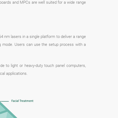
rboards and MPCs are well suited for a wide range
nm lasers in a single platform to deliver a range
ing mode. Users can use the setup process with a
e to light or heavy-duty touch panel computers,
l applications.