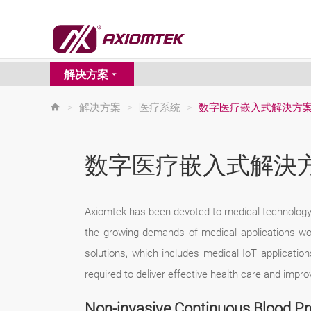
解决方案
>
解决方案
>
医疗系统
>
数字医疗嵌入式解決方
数字医疗嵌入式解決
Axiomtek has been devoted to medical technology f
the growing demands of medical applications wo
solutions, which includes medical IoT applicatio
required to deliver effective health care and imp
Non-invasive Continuous Blood P