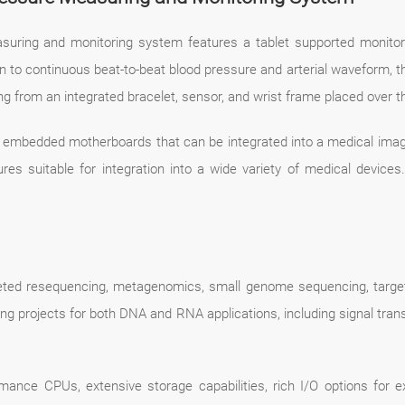
suring and monitoring system features a tablet supported monitor 
to continuous beat-to-beat blood pressure and arterial waveform, the
g from an integrated bracelet, sensor, and wrist frame placed over the
l embedded motherboards that can be integrated into a medical imag
tures suitable for integration into a wide variety of medical devic
eted resequencing, metagenomics, small genome sequencing, target
ng projects for both DNA and RNA applications, including signal trans
mance CPUs, extensive storage capabilities, rich I/O options for exp