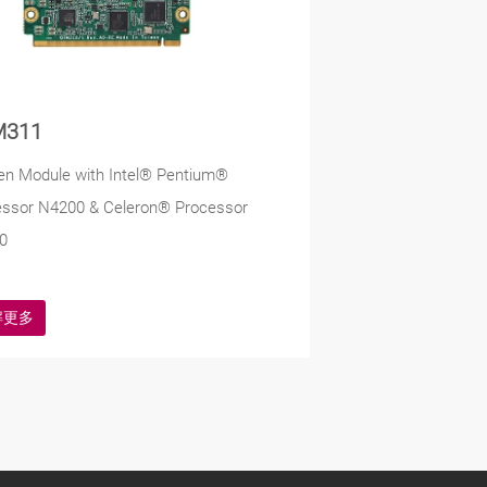
M311
en Module with Intel® Pentium®
essor N4200 & Celeron® Processor
0
解更多