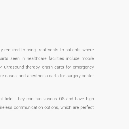
ty required to bring treatments to patients where
s seen in healthcare facilities include mobile
for ultrasound therapy, crash carts for emergency
are cases, and anesthesia carts for surgery center
l field. They can run various OS and have high
 wireless communication options, which are perfect