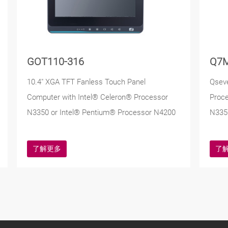
GOT110-316
Q7
10.4" XGA TFT Fanless Touch Panel
Qsev
Computer with Intel® Celeron® Processor
Proc
N3350 or Intel® Pentium® Processor N4200
N335
了解更多
了