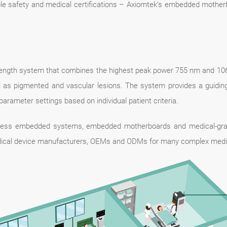
iple safety and medical certifications – Axiomtek’s embedded mothe
elength system that combines the highest peak power 755 nm and 1064 
well as pigmented and vascular lesions. The system provides a guid
parameter settings based on individual patient criteria.
anless embedded systems, embedded motherboards and medical-grad
ical device manufacturers, OEMs and ODMs for many complex medica