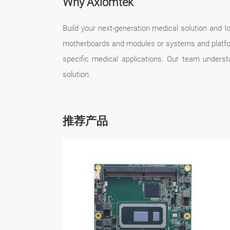
Why Axiomtek
Build your next-generation medical solution and
motherboards and modules or systems and platfor
specific medical applications. Our team unders
solution.
推荐产品