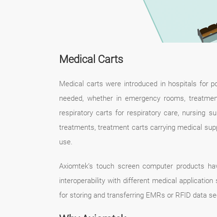
Medical Carts
Medical carts were introduced in hospitals for p
needed, whether in emergency rooms, treatment
respiratory carts for respiratory care, nursing 
treatments, treatment carts carrying medical supp
use.
Axiomtek’s touch screen computer products hav
interoperability with different medical applicati
for storing and transferring EMRs or RFID data se