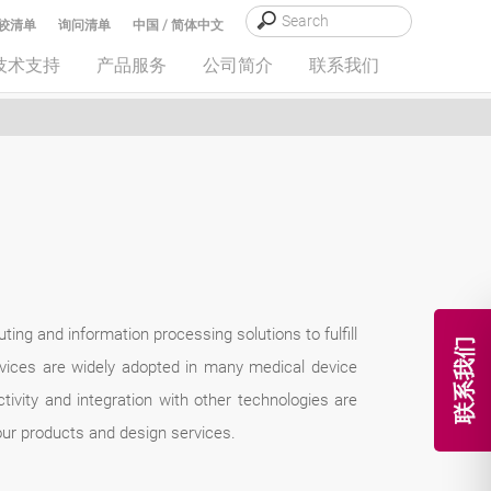
较清单
询问清单
中国 / 简体中文
技术支持
产品服务
公司简介
联系我们
ng and information processing solutions to fulfill
联系我们
vices are widely adopted in many medical device
ivity and integration with other technologies are
our products and design services.