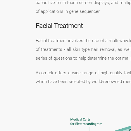
capacitive multi-touch screen displays, and mult
of applications in gene sequencer.
Facial Treatment
Facial treatment involves the use of a multi-wav
of treatments - all skin type hair removal, as 
series of questions to help determine the optimal 
Axiomtek offers a wide range of high quality f
which have been selected by world-renowned med