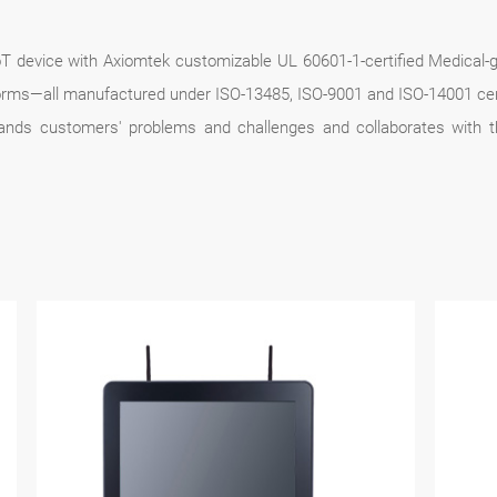
 IoT device with Axiomtek customizable UL 60601-1-certified Medic
ms—all manufactured under ISO-13485, ISO-9001 and ISO-14001 certif
tands customers' problems and challenges and collaborates with t