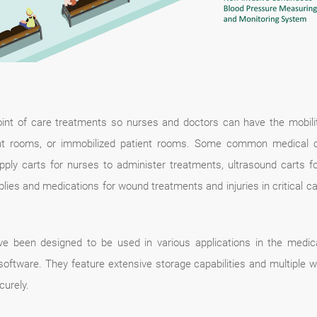
oint of care treatments so nurses and doctors can have the mobili
 rooms, or immobilized patient rooms. Some common medical cart
supply carts for nurses to administer treatments, ultrasound carts 
lies and medications for wound treatments and injuries in critical c
e been designed to be used in various applications in the medica
on software. They feature extensive storage capabilities and multiple
curely.