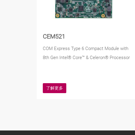
CEM521
COM Express Type 6 Compact Module with
8th Gen Intel® Core™ & Celeron® Processor
了解更多