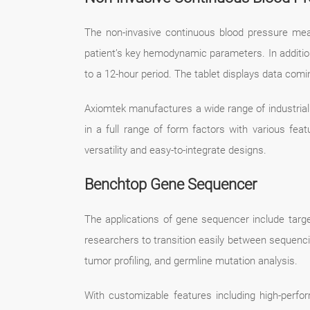
The non-invasive continuous blood pressure mea
patient’s key hemodynamic parameters. In addition 
to a 12-hour period. The tablet displays data comin
Axiomtek manufactures a wide range of industria
in a full range of form factors with various fea
versatility and easy-to-integrate designs.
Benchtop Gene Sequencer
The applications of gene sequencer include targ
researchers to transition easily between sequenci
tumor profiling, and germline mutation analysis.
With customizable features including high-perfor