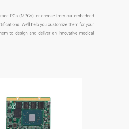
al-grade PCs (MPCs), or choose from our embedded
ications. We’ll help you customize them for your
hem to design and deliver an innovative medical