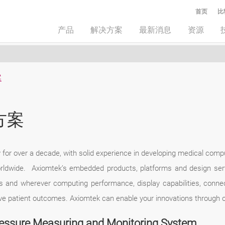
首页
比
产品
解决方案
最新消息
资源
案
方案
or over a decade, with solid experience in developing medical computi
rldwide. Axiomtek’s embedded products, platforms and design ser
ns and wherever computing performance, display capabilities, connect
rove patient outcomes. Axiomtek can enable your innovations through 
ressure Measuring and Monitoring System