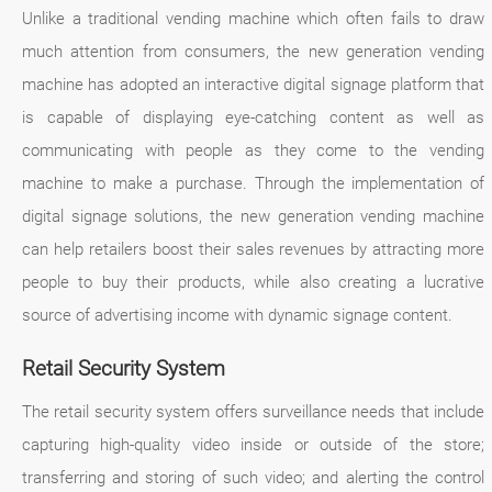
Unlike a traditional vending machine which often fails to draw
much attention from consumers, the new generation vending
machine has adopted an interactive digital signage platform that
is capable of displaying eye-catching content as well as
communicating with people as they come to the vending
machine to make a purchase. Through the implementation of
digital signage solutions, the new generation vending machine
can help retailers boost their sales revenues by attracting more
people to buy their products, while also creating a lucrative
source of advertising income with dynamic signage content.
Retail Security System
The retail security system offers surveillance needs that include
capturing high-quality video inside or outside of the store;
transferring and storing of such video; and alerting the control