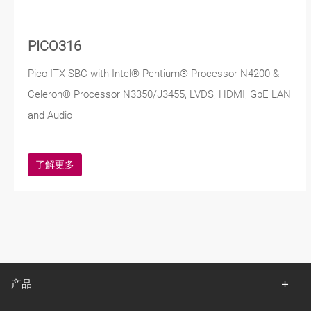
PICO316
Pico-ITX SBC with Intel® Pentium® Processor N4200 &
Celeron® Processor N3350/J3455, LVDS, HDMI, GbE LAN
and Audio
了解更多
产品