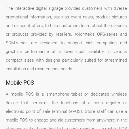
The interactive digital signage provides customers with diverse
promotional information, such as event news, product pictures
and discount offers, to help customers learn about the services
or products provided by retailers. Axiomtek's OPS-series and
SDM-series are designed to support high computing and
graphics performance at a lower cost, available in various
compact sizes with designs particularly suited for streamlined
installation and maintenance needs.
Mobile POS
A mobile POS is a smartphone tablet or dedicated wireless
device that performs the functions of a cash register or
electronic point of sale terminal (ePOS). Store staff can use a
mobile POS to engage and aid customers from anywhere in the
store instead of being tied to the cash register. The mobile POS