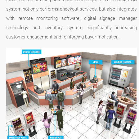
system not only performs checkout services, but also integrates
with remote monitoring software, digital signage manager
technology and inventory system, significantly increasing
customer engagement and reinforcing buyer motivation.