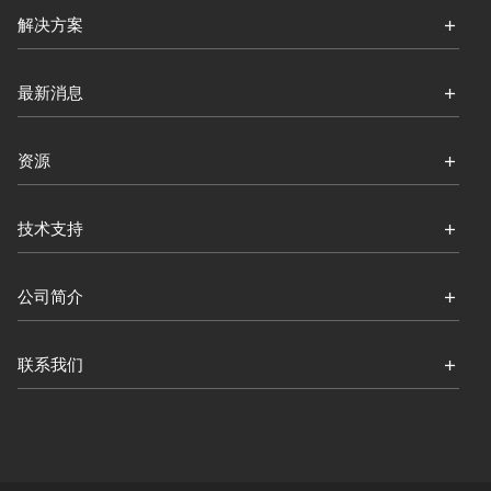
解决方案
最新消息
资源
技术支持
公司简介
联系我们