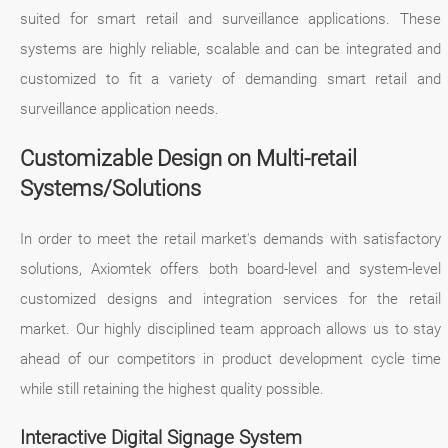
suited for smart retail and surveillance applications. These
systems are highly reliable, scalable and can be integrated and
customized to fit a variety of demanding smart retail and
surveillance application needs.
Customizable Design on Multi-retail
Systems/Solutions
In order to meet the retail market's demands with satisfactory
solutions, Axiomtek offers both board-level and system-level
customized designs and integration services for the retail
market. Our highly disciplined team approach allows us to stay
ahead of our competitors in product development cycle time
while still retaining the highest quality possible.
Interactive Digital Signage System