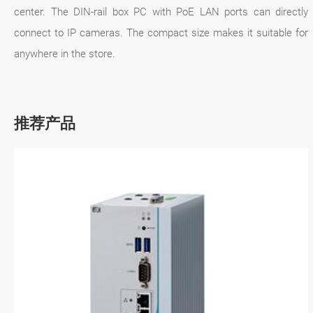
center. The DIN-rail box PC with PoE LAN ports can directly
connect to IP cameras. The compact size makes it suitable for
anywhere in the store.
推荐产品