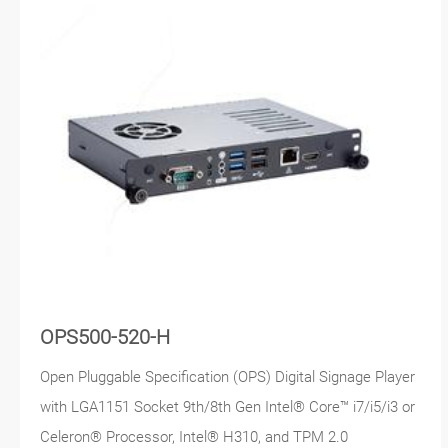
OPS500-520-H
Open Pluggable Specification (OPS) Digital Signage Player
with LGA1151 Socket 9th/8th Gen Intel® Core™ i7/i5/i3 or
Celeron® Processor, Intel® H310, and TPM 2.0