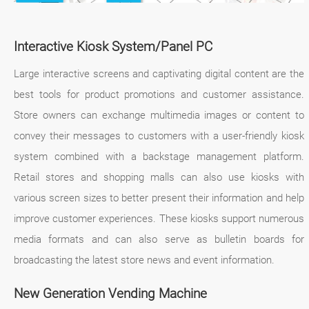
Interactive Kiosk System/Panel PC
Large interactive screens and captivating digital content are the
best tools for product promotions and customer assistance.
Store owners can exchange multimedia images or content to
convey their messages to customers with a user-friendly kiosk
system combined with a backstage management platform.
Retail stores and shopping malls can also use kiosks with
various screen sizes to better present their information and help
improve customer experiences. These kiosks support numerous
media formats and can also serve as bulletin boards for
broadcasting the latest store news and event information.
New Generation Vending Machine