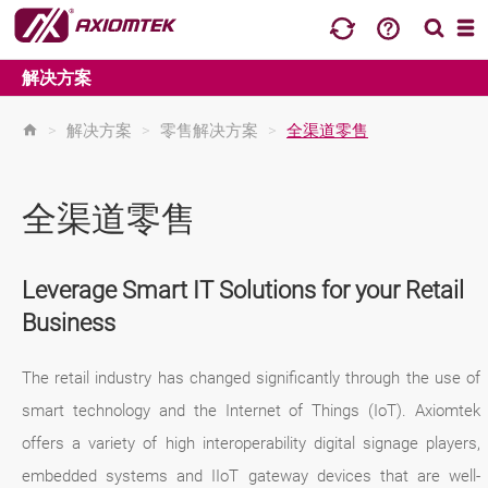
解决方案
>
解决方案
>
零售解决方案
>
全渠道零售
全渠道零售
Leverage Smart IT Solutions for your Retail
Business
The retail industry has changed significantly through the use of
smart technology and the Internet of Things (IoT). Axiomtek
offers a variety of high interoperability digital signage players,
embedded systems and IIoT gateway devices that are well-