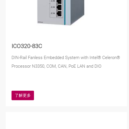
ICO320-83C
DIN-Rail Fanless Embedded System with Intel® Celeron®
Processor N3350, COM, CAN, PoE LAN and DIO
了解更多