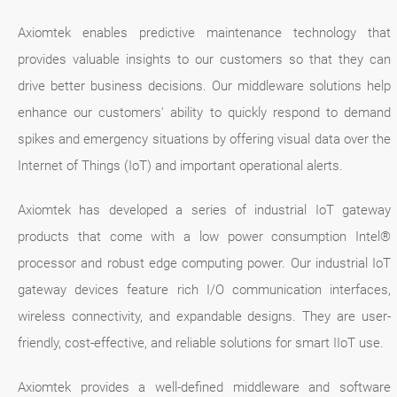
Axiomtek enables predictive maintenance technology that
provides valuable insights to our customers so that they can
drive better business decisions. Our middleware solutions help
enhance our customers' ability to quickly respond to demand
spikes and emergency situations by offering visual data over the
Internet of Things (IoT) and important operational alerts.
Axiomtek has developed a series of industrial IoT gateway
products that come with a low power consumption Intel®
processor and robust edge computing power. Our industrial IoT
gateway devices feature rich I/O communication interfaces,
wireless connectivity, and expandable designs. They are user-
friendly, cost-effective, and reliable solutions for smart IIoT use.
Axiomtek provides a well-defined middleware and software