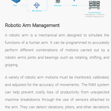
Robotic Arm Management
A robotic arm is a mechanical arm designed to simulate the
functions of a human arm. It can be programmed to accurately
perform different combinations of motions carried out by a
robotic arm's joints and bearings such as rotating, shifting, and
gripping.
A variety of robotic arm motions must be monitored, calibrated,
and adjusted for the accuracy of movements. The PdM system
can help prevent costly loss of productivity from unexpected
machine breakdowns through the use of sensors attached to
the arm. They can detect vibrations, jitters, and other deviations