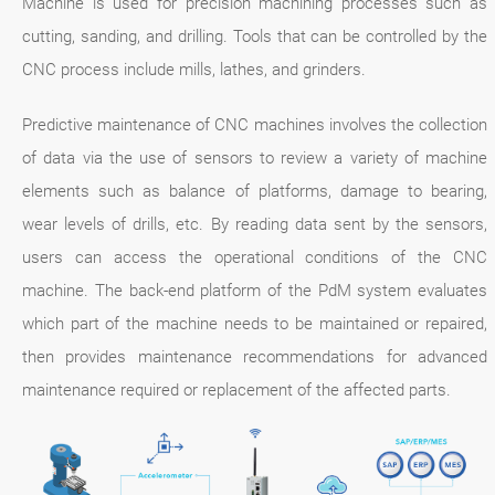
Machine is used for precision machining processes such as
cutting, sanding, and drilling. Tools that can be controlled by the
CNC process include mills, lathes, and grinders.
Predictive maintenance of CNC machines involves the collection
of data via the use of sensors to review a variety of machine
elements such as balance of platforms, damage to bearing,
wear levels of drills, etc. By reading data sent by the sensors,
users can access the operational conditions of the CNC
machine. The back-end platform of the PdM system evaluates
which part of the machine needs to be maintained or repaired,
then provides maintenance recommendations for advanced
maintenance required or replacement of the affected parts.