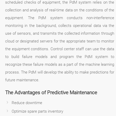
scheduled checks of equipment, the PdM system relies on the
collection and analysis of real-time data on the conditions of the
equipment. The PdM system conducts non-interference
monitoring in the background, collects operational data via the
use of sensors, and transmits the collected information through
cloud or designated servers for the appropriate team to monitor
the equipment conditions. Control center staff can use the data
to build failure models and program the PdM system to
recognize these failure models as a part of the machine learning
process. The PdM will develop the ability to make predictions for
future maintenance.
The Advantages of Predictive Maintenance
Reduce downtime
Optimize spare parts inventory