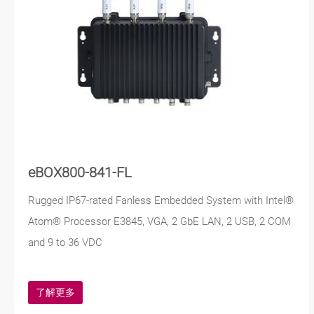
eBOX800-841-FL
Rugged IP67-rated Fanless Embedded System with Intel®
Atom® Processor E3845, VGA, 2 GbE LAN, 2 USB, 2 COM
and 9 to 36 VDC
了解更多