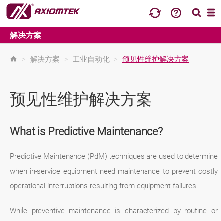
解决方案
>
解决方案
>
工业自动化
>
预见性维护解决方案
预见性维护解决方案
What is Predictive Maintenance?
Predictive Maintenance (PdM) techniques are used to determine
when in-service equipment need maintenance to prevent costly
operational interruptions resulting from equipment failures.
While preventive maintenance is characterized by routine or