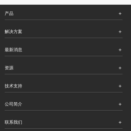
产品
解决方案
最新消息
资源
技术支持
公司简介
联系我们