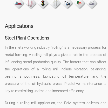
Applications
Steel Plant Operations
In the metalworking industry, "rolling" is a necessary process for
metal forming. A rolling mill plays a pivotal role in the process of
influencing metal production quality. The factors that can affect
the operations of a rolling mill include vibration, balancing,
bearing smoothness, lubricating oil temperature, and the
pressure of the oil hydraulic press. Predictive maintenance is
key to maximizing uptime and increased efficiency.
During a rolling mill application, the PdM system collects and