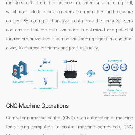
monitors data from the sensors mounted onto a rolling mill,
which can include accelerometers, thermometers, and pressure
gauges. By reading and analyzing data from the sensors, users
can ensure that the mill's operation is optimized and potential
failures are prevented. The machine learning algorithm can offer
a way to improve efficiency and product quality.
CNC Machine Operations
Computer numerical control (CNC) is an automation of machine
tools using computers to control machine commands. CNC