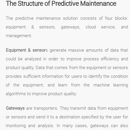
The Structure of Predictive Maintenance
The predictive maintenance solution consists of four blocks:
equipment & sensors, gateways, cloud service, and
management.
Equipment & sensor
s generate massive amounts of data that
could be analyzed in order to improve process efficiency and
product quality. Data that comes from the equipment or sensors
provides sufficient information for users to identify the condition
of the equipment, and learn from the machine learning
algorithms to improve product quality.
Gateways
are transporters. They transmit data from equipment
or sensors and send it to a destination specified by the user for
monitoring and analysis. In many cases, gateways can also