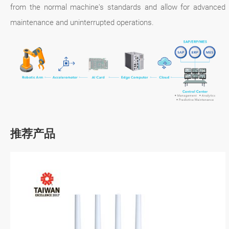
from the normal machine's standards and allow for advanced
maintenance and uninterrupted operations.
推荐产品