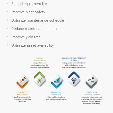
Extend equipment life
Improve plant safety
Optimize maintenance schedule
Reduce maintenance costs
Improve yield rate
Optimize asset availability