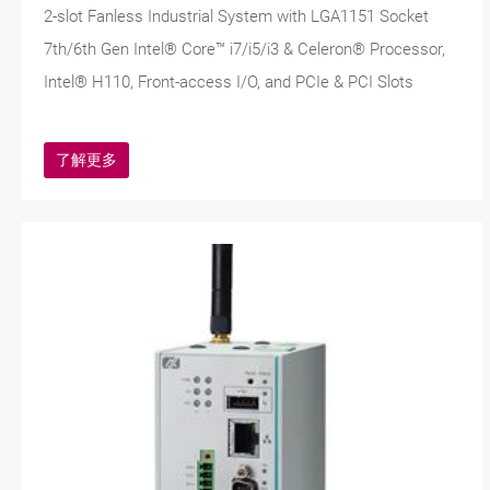
2-slot Fanless Industrial System with LGA1151 Socket
7th/6th Gen Intel® Core™ i7/i5/i3 & Celeron® Processor,
Intel® H110, Front-access I/O, and PCIe & PCI Slots
了解更多