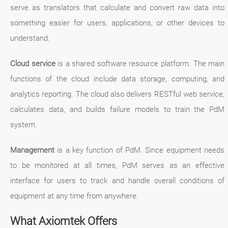
serve as translators that calculate and convert raw data into
something easier for users, applications, or other devices to
understand.
Cloud service
is a shared software resource platform. The main
functions of the cloud include data storage, computing, and
analytics reporting. The cloud also delivers RESTful web service,
calculates data, and builds failure models to train the PdM
system.
Management
is a key function of PdM. Since equipment needs
to be monitored at all times, PdM serves as an effective
interface for users to track and handle overall conditions of
equipment at any time from anywhere.
What Axiomtek Offers