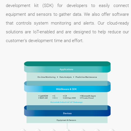
development kit (SDK) for developers to easily connect
equipment and sensors to gather data. We also offer software
that controls system monitoring and alerts. Our cloud-ready
solutions are IoT-enabled and are designed to help reduce our
customer's development time and effort.