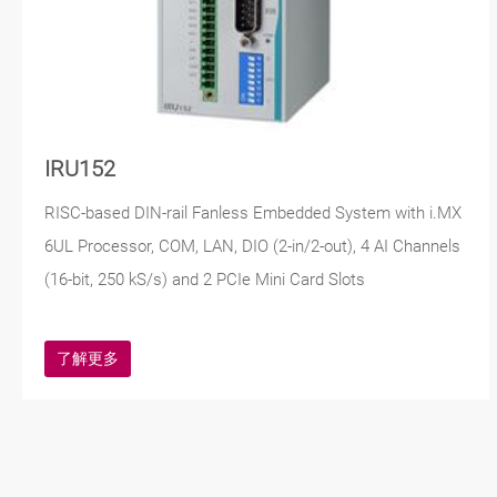
IRU152
RISC-based DIN-rail Fanless Embedded System with i.MX
6UL Processor, COM, LAN, DIO (2-in/2-out), 4 AI Channels
(16-bit, 250 kS/s) and 2 PCIe Mini Card Slots
了解更多