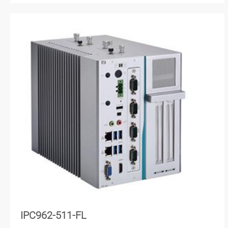
IPC962-511-FL