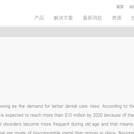
首页
比
产品
解决方案
最新消息
资源
rowing as the demand for better dental care rises. According to t
y is expected to reach more than $10 million by 2020 because of the
al disorders become more frequent during old age and that means 
that are made of biocompatible metal that remain in place. Biocomp