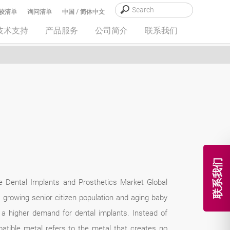
较清单
询问清单
中国 / 简体中文
技术支持
产品服务
公司简介
联系我们
联系我们
he Dental Implants and Prosthetics Market Global
 growing senior citizen population and aging baby
a higher demand for dental implants. Instead of
atible metal refers to the metal that creates no