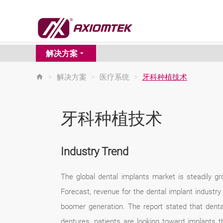
解决方案
>
解决方案
>
医疗系统
>
牙科种植技术
牙科种植技术
Industry Trend
The global dental implants market is steadily g
Forecast, revenue for the dental implant industr
boomer generation. The report stated that dent
dentures, patients are looking toward implants 