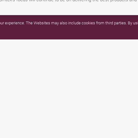
r experience. The Websites may also include cookies from third parties. By usi