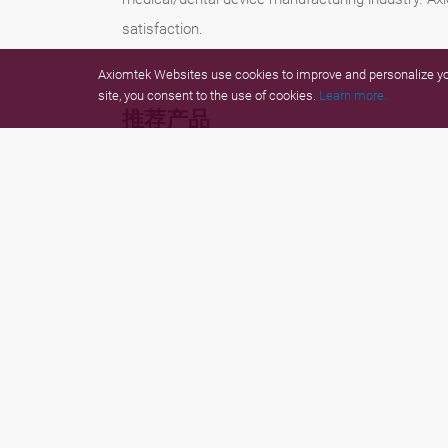
satisfaction.
Axiomtek Websites use cookies to improve and personalize you
site, you consent to the use of cookies.
Learn more.
推荐产品