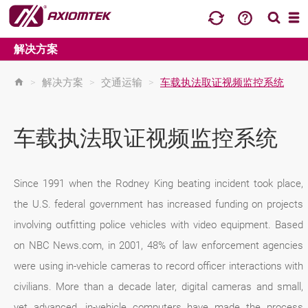
解决方案
>
解决方案
>
交通运输
>
车载执法取证视频监控系统
车载执法取证视频监控系统
Since 1991 when the Rodney King beating incident took place,
the U.S. federal government has increased funding on projects
involving outfitting police vehicles with video equipment. Based
on NBC News.com, in 2001, 48% of law enforcement agencies
were using in-vehicle cameras to record officer interactions with
civilians. More than a decade later, digital cameras and small,
yet advanced, in-vehicle computers have made the process