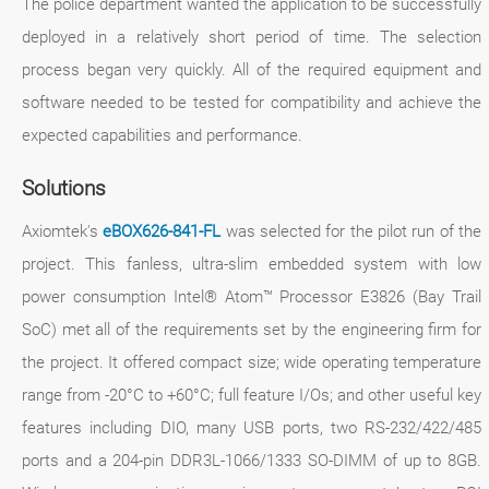
The police department wanted the application to be successfully
deployed in a relatively short period of time. The selection
process began very quickly. All of the required equipment and
software needed to be tested for compatibility and achieve the
expected capabilities and performance.
Solutions
Axiomtek's
eBOX626-841-FL
was selected for the pilot run of the
project. This fanless, ultra-slim embedded system with low
power consumption Intel® Atom™ Processor E3826 (Bay Trail
SoC) met all of the requirements set by the engineering firm for
the project. It offered compact size; wide operating temperature
range from -20°C to +60°C; full feature I/Os; and other useful key
features including DIO, many USB ports, two RS-232/422/485
ports and a 204-pin DDR3L-1066/1333 SO-DIMM of up to 8GB.