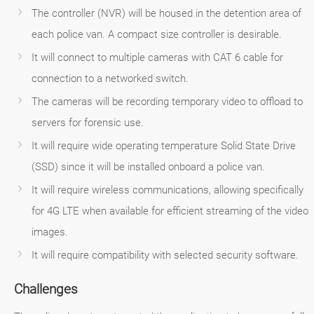
The controller (NVR) will be housed in the detention area of
each police van. A compact size controller is desirable.
It will connect to multiple cameras with CAT 6 cable for
connection to a networked switch.
The cameras will be recording temporary video to offload to
servers for forensic use.
It will require wide operating temperature Solid State Drive
(SSD) since it will be installed onboard a police van.
It will require wireless communications, allowing specifically
for 4G LTE when available for efficient streaming of the video
images.
It will require compatibility with selected security software.
Challenges