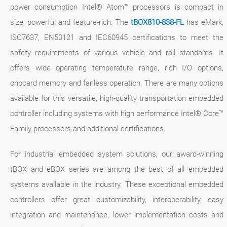
power consumption Intel® Atom™ processors is compact in
size, powerful and feature-rich. The
tBOX810-838-FL
has eMark,
ISO7637, EN50121 and IEC60945 certifications to meet the
safety requirements of various vehicle and rail standards. It
offers wide operating temperature range, rich I/O options,
onboard memory and fanless operation. There are many options
available for this versatile, high-quality transportation embedded
controller including systems with high performance Intel® Core™
Family processors and additional certifications.
For industrial embedded system solutions, our award-winning
tBOX and eBOX series are among the best of all embedded
systems available in the industry. These exceptional embedded
controllers offer great customizability, interoperability, easy
integration and maintenance, lower implementation costs and