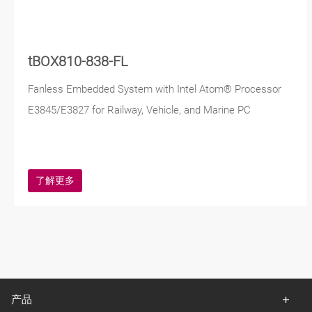
tBOX810-838-FL
Fanless Embedded System with Intel Atom® Processor
E3845/E3827 for Railway, Vehicle, and Marine PC
了解更多
产品