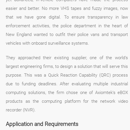
easier and better. No more VHS tapes and fuzzy images, now
that we have gone digital. To ensure transparency in law
enforcement activities, the police department in the heart of
New England wanted to outfit their police vans and transport
vehicles with onboard surveillance systems.
They approached their existing supplier, one of the world’s
largest engineering firms, to design a solution that will serve this
purpose. This was a Quick Reaction Capability (QRC) process
due to funding deadlines. After evaluating multiple industrial
computing solutions, the firm chose one of Axiomtek’s eBOX
products as the computing platform for the network video
recorder (NVR).
Application and Requirements