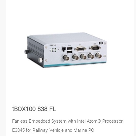
tBOX100-838-FL
Fanless Embedded System with Intel Atom® Processor
E3845 for Railway, Vehicle and Marine PC