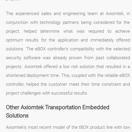
The experienced sales and engineering team at Axiomtek, in
conjunction with technology partners being considered for the
project, helped determine what was required to achieve
optimum results for the application and immediately offered
solutions. The eBOX controller’s compatibility with the selected
security software was already proven from past collaborated
projects. Axiomtek offered a low risk solution that resulted in a
shortened deployment time. This, coupled with the reliable eBOX
controller, helped the customer meet their time constraint and
project challenges with successful results.
Other Axiomtek Transportation Embedded
Solutions
Axiomtek's most recent model of the tBOX product line with low