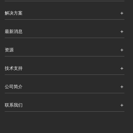
解决方案
最新消息
资源
技术支持
公司简介
联系我们