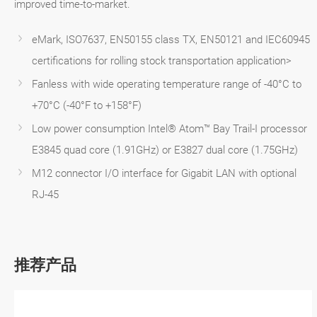
improved time-to-market.
eMark, ISO7637, EN50155 class TX, EN50121 and IEC60945
certifications for rolling stock transportation application>
Fanless with wide operating temperature range of -40°C to
+70°C (-40°F to +158°F)
Low power consumption Intel® Atom™ Bay Trail-I processor
E3845 quad core (1.91GHz) or E3827 dual core (1.75GHz)
M12 connector I/O interface for Gigabit LAN with optional
RJ-45
推荐产品