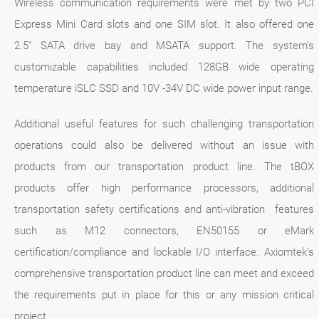
Wireless communication requirements were met by two PCI
Express Mini Card slots and one SIM slot. It also offered one
2.5" SATA drive bay and MSATA support. The system’s
customizable capabilities included 128GB wide operating
temperature iSLC SSD and 10V -34V DC wide power input range.
Additional useful features for such challenging transportation
operations could also be delivered without an issue with
products from our transportation product line. The tBOX
products offer high performance processors, additional
transportation safety certifications and anti-vibration features
such as M12 connectors, EN50155 or eMark
certification/compliance and lockable I/O interface. Axiomtek’s
comprehensive transportation product line can meet and exceed
the requirements put in place for this or any mission critical
project.