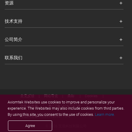
资源
技术支持
公司简介
联系我们
意见反馈
网站导览
商标
Cookies
Axiomtek Websites use cookies to improve and personalize your
隐私权政策
粤ICP备18062057号
experience. The Websites may also include cookies from third parties.
By using this site, you consent to the use of cookies.
Learn more.
粤公网安备44030902002770号
Agree
© 2026 艾讯科技有限公司