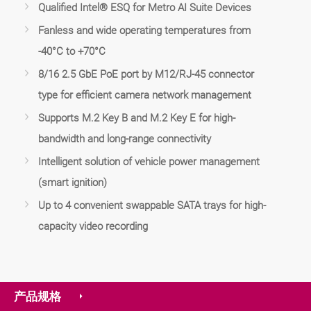
Qualified Intel® ESQ for Metro AI Suite Devices
Fanless and wide operating temperatures from
-40°C to +70°C
8/16 2.5 GbE PoE port by M12/RJ-45 connector
type for efficient camera network management
Supports M.2 Key B and M.2 Key E for high-
bandwidth and long-range connectivity
Intelligent solution of vehicle power management
(smart ignition)
Up to 4 convenient swappable SATA trays for high-
capacity video recording
产品规格