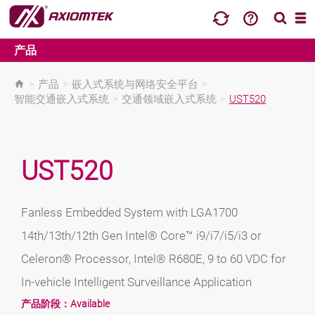
产品
>
产品
>
嵌入式系统与网络安全平台
>
智能交通嵌入式系统
>
交通领域嵌入式系统
>
UST520
UST520
Fanless Embedded System with LGA1700
14th/13th/12th Gen Intel® Core™ i9/i7/i5/i3 or
Celeron® Processor, Intel® R680E, 9 to 60 VDC for
In-vehicle Intelligent Surveillance Application
产品阶段：
Available