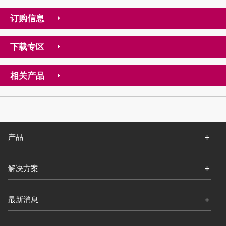
订购信息
下载专区
相关产品
产品
解决方案
最新消息