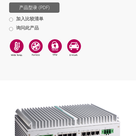
产品型录 (PDF)
加入比较清单
询问此产品