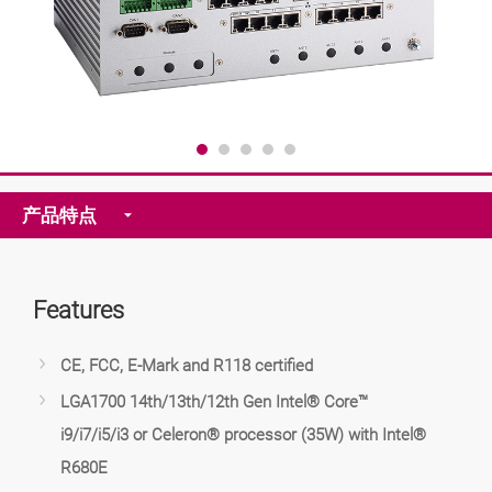
产品特点
Features
CE, FCC, E-Mark and R118 certified
LGA1700 14th/13th/12th Gen Intel® Core™
i9/i7/i5/i3 or Celeron® processor (35W) with Intel®
R680E