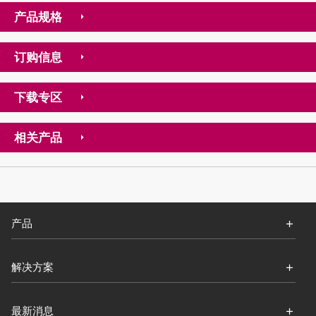
产品规格
订购信息
下载专区
相关产品
产品
解决方案
最新消息