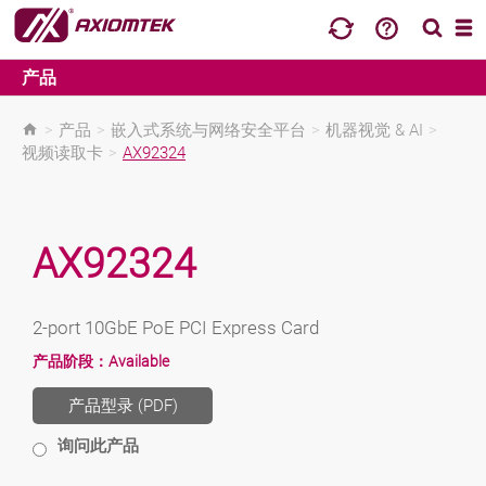
产品
>
产品
>
嵌入式系统与网络安全平台
>
机器视觉 & AI
>
视频读取卡
>
AX92324
AX92324
2-port 10GbE PoE PCI Express Card
产品阶段：
Available
产品型录 (PDF)
询问此产品