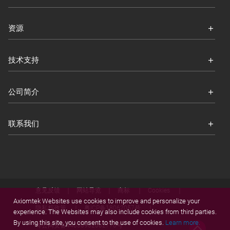
资源
技术支持
公司简介
联系我们
意见反馈
网站导览
商标
Cookies
Axiomtek Websites use cookies to improve and personalize your
隐私权政策
粤ICP备18062057号
experience. The Websites may also include cookies from third parties.
By using this site, you consent to the use of cookies.
Learn more.
粤公网安备44030902002770号