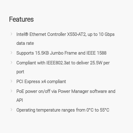
Features
Intel® Ethernet Controller X550-AT2, up to 10 Gbps
data rate
Supports 15.5KB Jumbo Frame and IEEE 1588
Compliant with IEEE802.3at to deliver 25.5W per
port
PCI Express x4 compliant
PoE power on/off via Power Manager software and
API
Operating temperature ranges from 0°C to 55°C