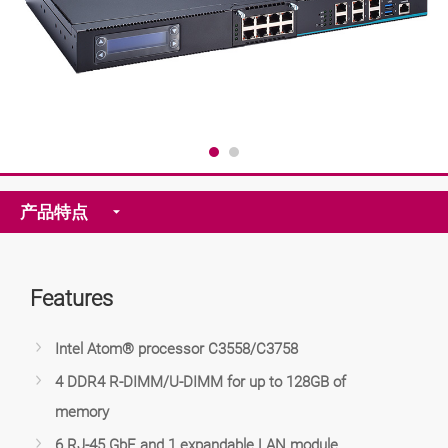
产品特点
Features
Intel Atom® processor C3558/C3758
4 DDR4 R-DIMM/U-DIMM for up to 128GB of
memory
6 RJ-45 GbE and 1 expandable LAN module