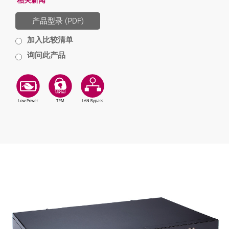
相关新闻
产品型录 (PDF)
加入比较清单
询问此产品