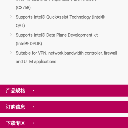
(C3758)
Supports Intel® QuickAssist Technology (Intel®
QAT)
Supports Intel® Data Plane Development kit
(Intel® DPDK)
Suitable for VPN, network bandwidth controller, firewall
and UTM applications
产品规格
订购信息
下载专区