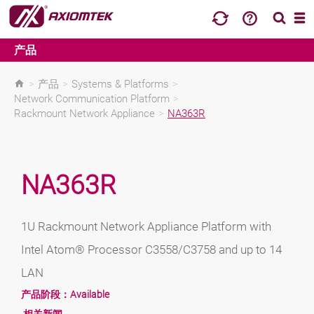
产品
>
产品
>
Systems & Platforms
>
Network Communication Platform
>
Rackmount Network Appliance
>
NA363R
NA363R
1U Rackmount Network Appliance Platform with
Intel Atom® Processor C3558/C3758 and up to 14
LAN
产品阶段：
Available