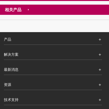
相关产品
产品
解决方案
最新消息
资源
技术支持