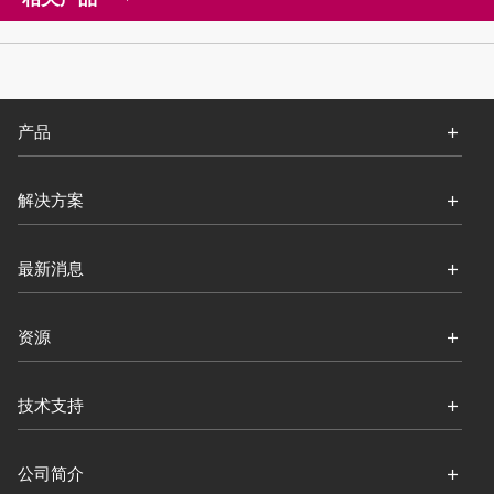
产品
解决方案
最新消息
资源
技术支持
公司简介