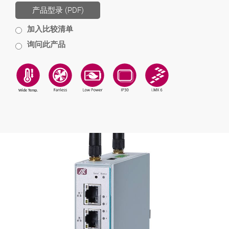
产品型录 (PDF)
加入比较清单
询问此产品