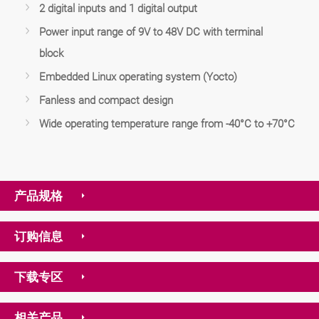
2 digital inputs and 1 digital output
Power input range of 9V to 48V DC with terminal
block
Embedded Linux operating system (Yocto)
Fanless and compact design
Wide operating temperature range from -40°C to +70°C
产品规格
订购信息
下载专区
相关产品