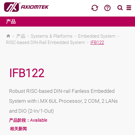
产品
>
产品
>
Systems & Platforms
>
Embedded System
>
RISC-based DIN-Rail Embedded System
>
IFB122
IFB122
Robust RISC-based DIN-rail Fanless Embedded
System with i.MX 6UL Processor, 2 COM, 2 LANs
and DIO (2-In/1-Out)
产品阶段：
Available
相关新闻