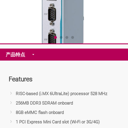
产品特点
Features
RISC-based (i.MX 6UltraLite) processor 528 MHz
256MB DDR3 SDRAM onboard
8GB eMMC flash onboard
1 PCI Express Mini Card slot (Wi-Fi or 3G/4G)