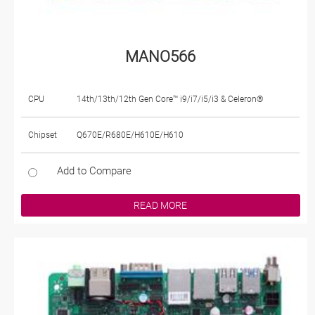
MANO566
CPU
14th/13th/12th Gen Core™ i9/i7/i5/i3 & Celeron®
Chipset
Q670E/R680E/H610E/H610
Add to Compare
READ MORE