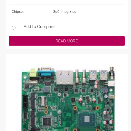
Chipset
SoC Integrated
Add to Compare
READ MORE