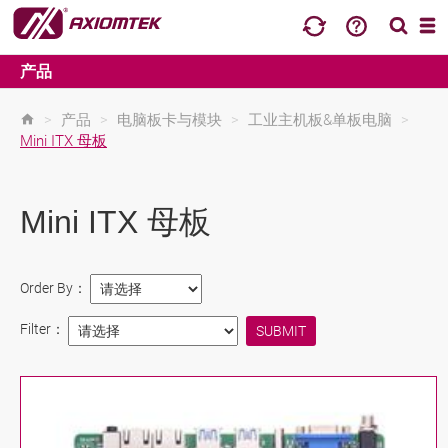
产品
>
产品
>
电脑板卡与模块
>
工业主机板&单板电脑
>
Mini ITX 母板
Mini ITX 母板
Order By：
Filter：