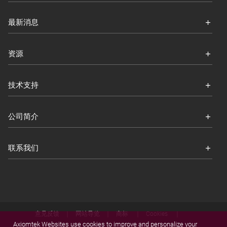
最新消息
资源
技术支持
公司简介
联系我们
意见反馈
网站导览
商标
Cookies
Axiomtek Websites use cookies to improve and personalize your