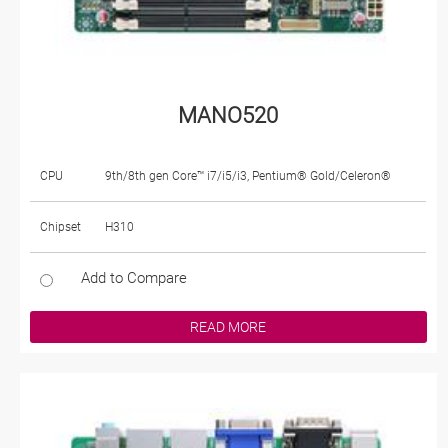
MANO520
CPU
9th/8th gen Core™ i7/i5/i3, Pentium® Gold/Celeron®
Chipset
H310
Add to Compare
READ MORE