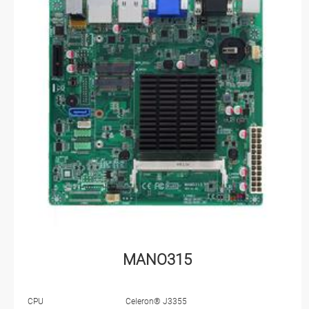
MANO315
CPU
Celeron® J3355