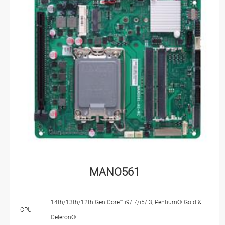
MANO561
14th/13th/12th Gen Core™ i9/i7/i5/i3, Pentium® Gold &
CPU
Celeron®