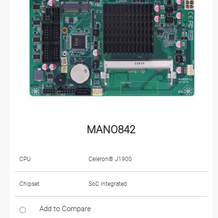
MANO842
CPU
Celeron® J1900
Chipset
SoC Integrated
Add to Compare