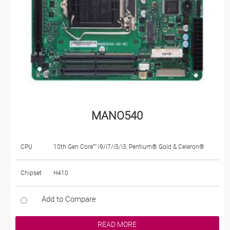
MANO540
CPU
10th Gen Core™ i9/i7/i5/i3, Pentium® Gold & Celeron®
Chipset
H410
Add to Compare
READ MORE