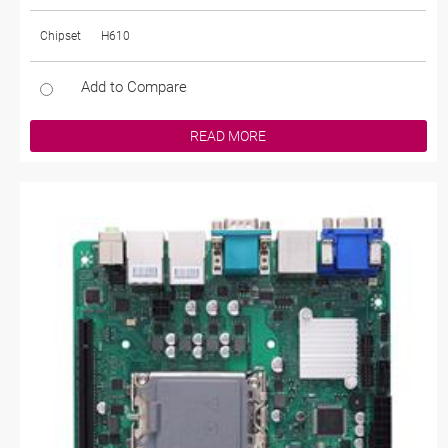
Chipset
H610
Add to Compare
READ MORE