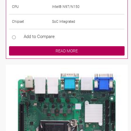
CPU
Intel® N97/N150
Chipset
SoC Integrated
Add to Compare
READ MORE