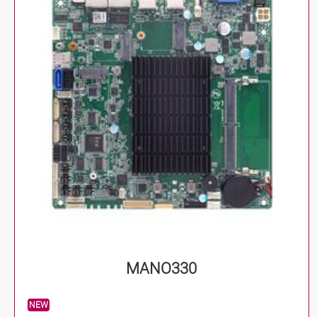
MANO330
NEW