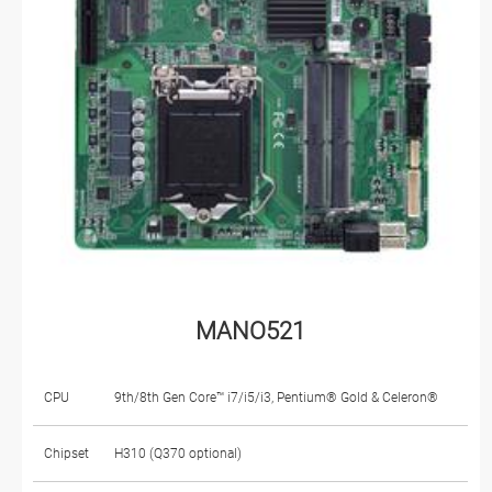
MANO521
CPU
9th/8th Gen Core™ i7/i5/i3, Pentium® Gold & Celeron®
Chipset
H310 (Q370 optional)