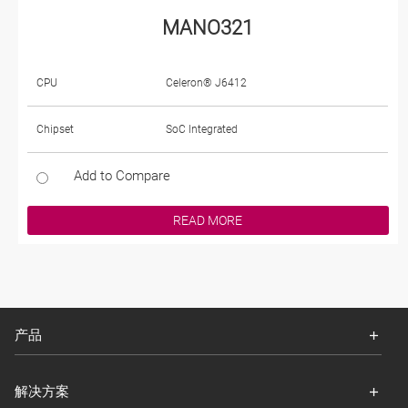
MANO321
CPU
Celeron® J6412
Chipset
SoC Integrated
Add to Compare
READ MORE
产品
解决方案