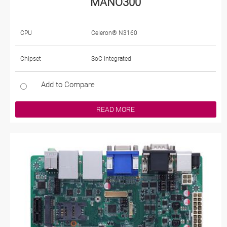
MANO300
CPU
Celeron® N3160
Chipset
SoC Integrated
Add to Compare
READ MORE