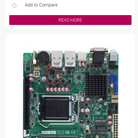
Add to Compare
READ MORE