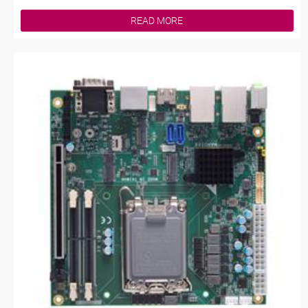
READ MORE