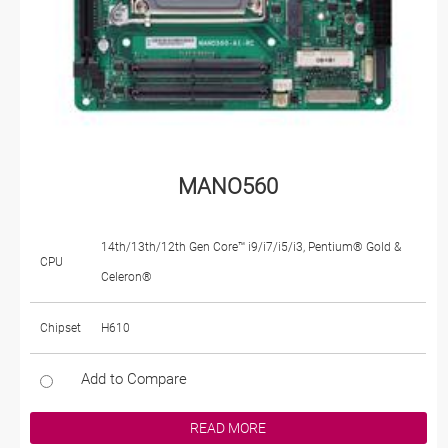
MANO560
14th/13th/12th Gen Core™ i9/i7/i5/i3, Pentium® Gold &
CPU
Celeron®
Chipset
H610
Add to Compare
READ MORE