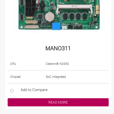
MANO311
CPU
Celeron® N3350
Chipset
SoC Integrated
Add to Compare
READ MORE