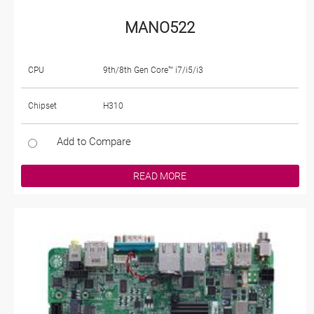
MANO522
CPU
9th/8th Gen Core™ i7/i5/i3
Chipset
H310
Add to Compare
READ MORE