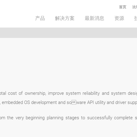
首页
比
产品
解决方案
最新消息
资源
tal cost of ownership, improve system reliability and system des
, embedded OS development and soware API utility and driver suppo
om the very beginning planning stages to successfully complete 