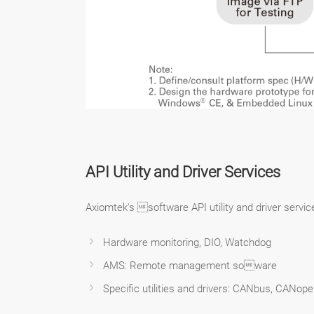
API Utility and Driver Services
Axiomtek's software API utility and driver serv
Hardware monitoring, DIO, Watchdog
AMS: Remote management soware
Specific utilities and drivers: CANbus, CANop