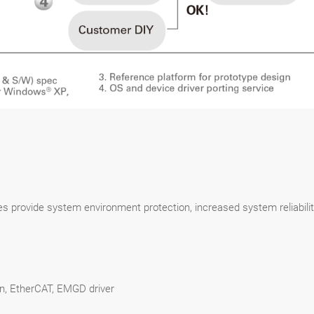
ices provide system environment protection, increased system reliabi
en, EtherCAT, EMGD driver