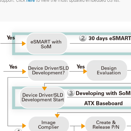
upport. Click
here
to view the most updated embedded OS list.