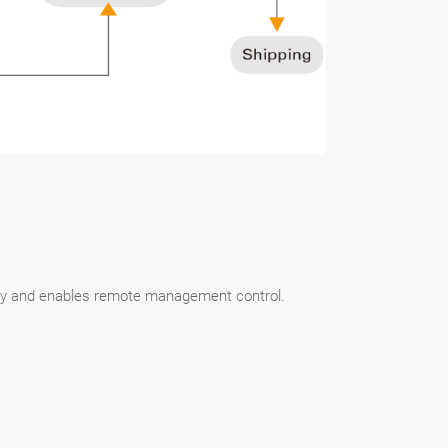
lity and enables remote management control.