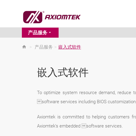
产品服务
>
产品服务
>
嵌入式软件
嵌入式软件
To optimize system resource demand, reduce to
software services including BIOS customization
Axiomtek is committed to helping customers fr
Axiomtek's embedded software services.