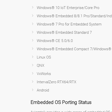
Windows® 10 IoT Enterprise/Core Pro
Windows® Embedded 8/8.1 Pro/Standard/Ind
Windows® 7 Pro for Embedded System
Windows® Embedded Standard 7
Windows® CE 5.0/6.0
Windows® Embedded Compact 7/Windows®
Linux OS
QNX
VxWorks
IntervalZero RTX64/RTX
Android
Embedded OS Porting Status