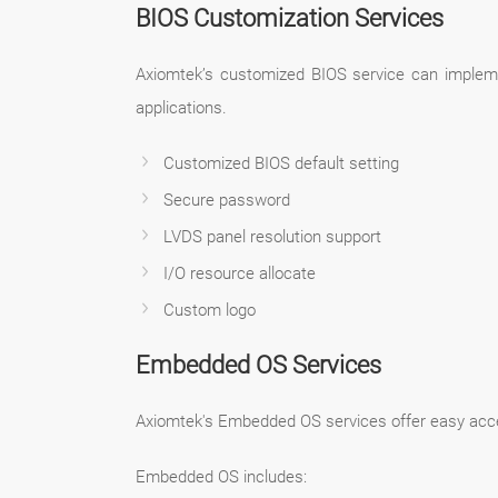
BIOS Customization Services
Axiomtek’s customized BIOS service can impleme
applications.
Customized BIOS default setting
Secure password
LVDS panel resolution support
I/O resource allocate
Custom logo
Embedded OS Services
Axiomtek's Embedded OS services offer easy access 
Embedded OS includes: