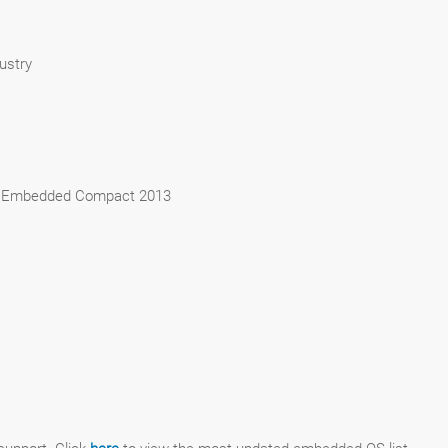
ustry
 Embedded Compact 2013