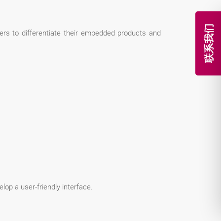
联系我们
rs to differentiate their embedded products and
lop a user-friendly interface.