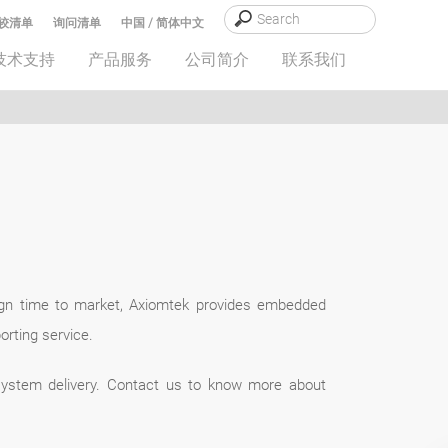
较清单
询问清单
中国 / 简体中文
技术支持
产品服务
公司简介
联系我们
ign time to market, Axiomtek provides embedded
rting service.
system delivery. Contact us to know more about