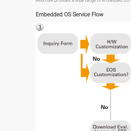
Axiomtek provides a wide range of embedded OS s
Embedded OS Service Flow