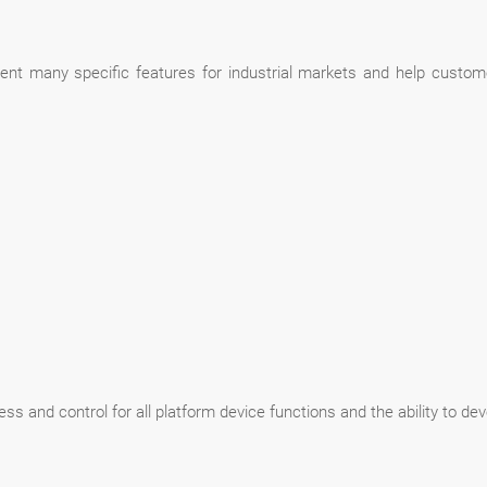
nt many specific features for industrial markets and help custome
and control for all platform device functions and the ability to deve